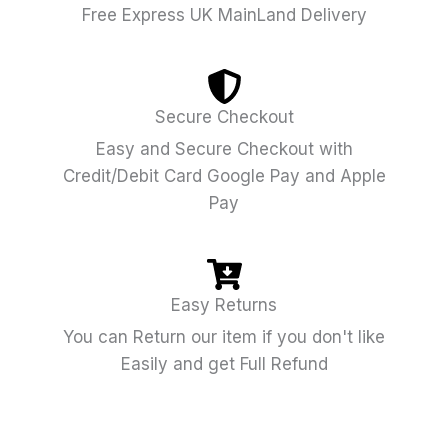
Free Express UK MainLand Delivery
Secure Checkout
Easy and Secure Checkout with
Credit/Debit Card Google Pay and Apple
Pay
Easy Returns
You can Return our item if you don't like
Easily and get Full Refund