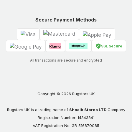
Secure Payment Methods
SSL Secure
All transactions are secure and encrypted
Copyright © 2026 Rugstars UK
Rugstars UK is a trading name of
Shoaib Stores LTD
Company
Registration Number: 14343841
VAT Registration No: GB 516870085