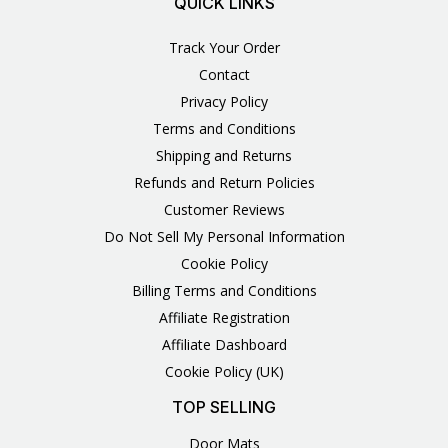
QUICK LINKS
Track Your Order
Contact
Privacy Policy
Terms and Conditions
Shipping and Returns
Refunds and Return Policies
Customer Reviews
Do Not Sell My Personal Information
Cookie Policy
Billing Terms and Conditions
Affiliate Registration
Affiliate Dashboard
Cookie Policy (UK)
TOP SELLING
Door Mats