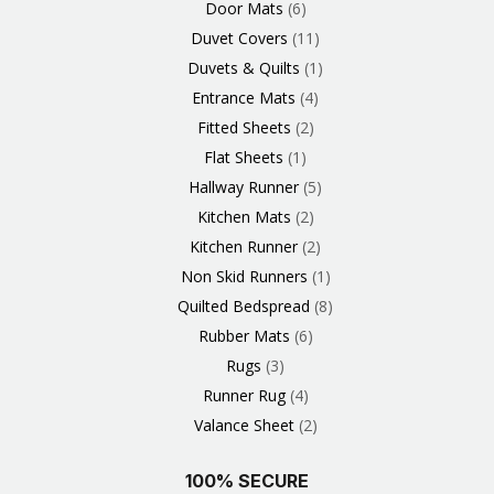
Door Mats
6
Duvet Covers
11
Duvets & Quilts
1
Entrance Mats
4
Fitted Sheets
2
Flat Sheets
1
Hallway Runner
5
Kitchen Mats
2
Kitchen Runner
2
Non Skid Runners
1
Quilted Bedspread
8
Rubber Mats
6
Rugs
3
Runner Rug
4
Valance Sheet
2
100% SECURE