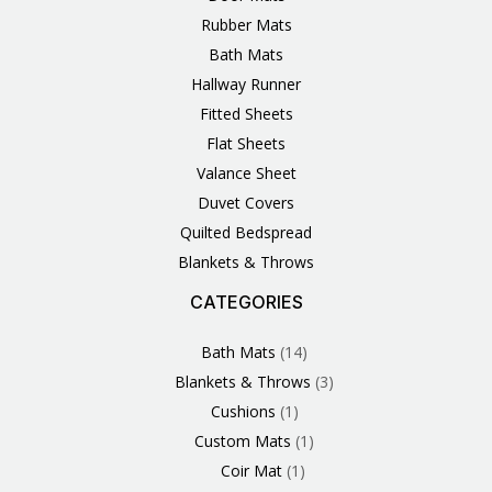
Rubber Mats
Bath Mats
Hallway Runner
Fitted Sheets
Flat Sheets
Valance Sheet
Duvet Covers
Quilted Bedspread
Blankets & Throws
CATEGORIES
3
1
1
6
1
4
14
6
2
2
1
2
4
11
2
5
1
1
8
3
Products
Product
Product
Products
Product
Products
Products
Products
Products
Products
Product
Products
Products
Products
Products
Products
Product
Product
Products
Products
Bath Mats
14
Blankets & Throws
3
Cushions
1
Custom Mats
1
Coir Mat
1