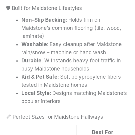
🛡️ Built for Maidstone Lifestyles
Non-Slip Backing
: Holds firm on
Maidstone’s common flooring (tile, wood,
laminate)
Washable
: Easy cleanup after Maidstone
rain/snow – machine or hand wash
Durable
: Withstands heavy foot traffic in
busy Maidstone households
Kid & Pet Safe
: Soft polypropylene fibers
tested in Maidstone homes
Local Style
: Designs matching Maidstone’s
popular interiors
📏 Perfect Sizes for Maidstone Hallways
Best For