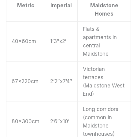
Metric
Imperial
Maidstone
Homes
Flats &
apartments in
40x60cm
1’3″x2′
central
Maidstone
Victorian
terraces
67x220cm
2’2″x7’4″
(Maidstone West
End)
Long corridors
(common in
80x300cm
2’6″x10′
Maidstone
townhouses)