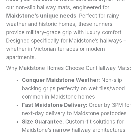
on
our non-slip hallway mats, engineered for
the
Maidstone’s unique needs
. Perfect for rainy
product
weather and historic homes, these runners
page
provide military-grade grip with luxury comfort.
Designed specifically for Maidstone’s hallways –
whether in Victorian terraces or modern
apartments.
Why Maidstone Homes Choose Our Hallway Mats:
Conquer Maidstone Weather
: Non-slip
backing grips perfectly on wet tiles/wood
common in Maidstone homes
Fast Maidstone Delivery
: Order by 3PM for
next-day delivery to Maidstone postcodes
Size Guarantee
: Custom-fit solutions for
Maidstone’s narrow hallway architectures