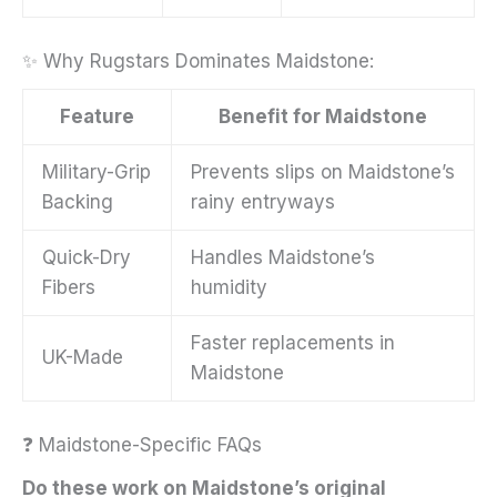
✨ Why Rugstars Dominates Maidstone:
Feature
Benefit for Maidstone
Military-Grip
Prevents slips on Maidstone’s
Backing
rainy entryways
Quick-Dry
Handles Maidstone’s
Fibers
humidity
Faster replacements in
UK-Made
Maidstone
❓ Maidstone-Specific FAQs
Do these work on Maidstone’s original