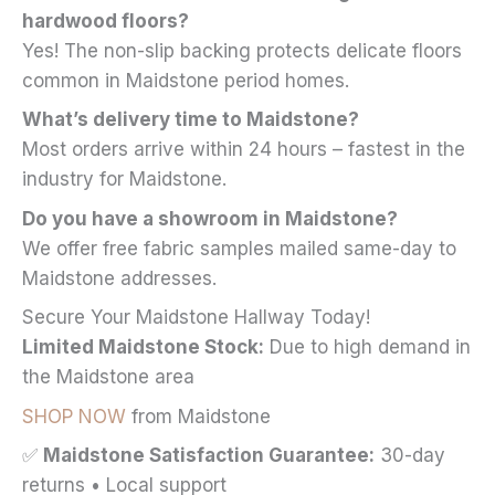
hardwood floors?
Yes! The non-slip backing protects delicate floors
common in Maidstone period homes.
What’s delivery time to Maidstone?
Most orders arrive within 24 hours – fastest in the
industry for Maidstone.
Do you have a showroom in Maidstone?
We offer free fabric samples mailed same-day to
Maidstone addresses.
Secure Your Maidstone Hallway Today!
Limited Maidstone Stock:
Due to high demand in
the Maidstone area
SHOP NOW
from Maidstone
✅
Maidstone Satisfaction Guarantee:
30-day
returns • Local support