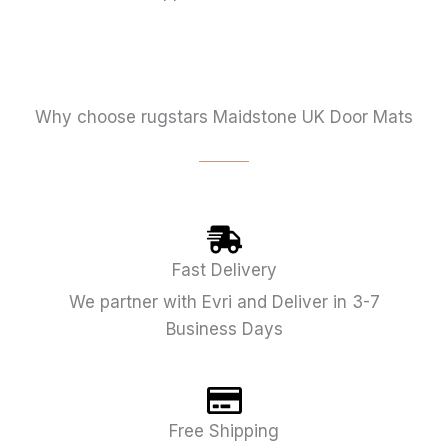
Why choose rugstars Maidstone UK Door Mats
Fast Delivery
We partner with Evri and Deliver in 3-7
Business Days
Free Shipping