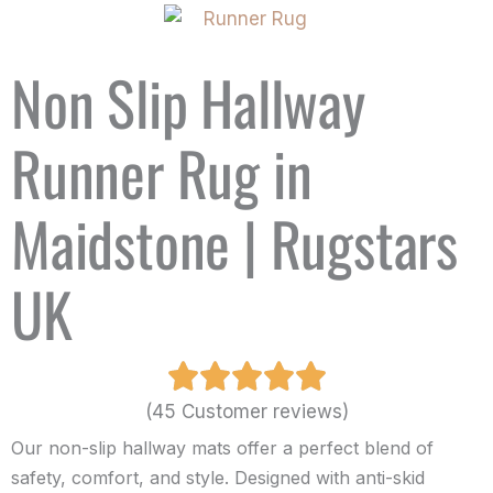
Non Slip Hallway
Runner Rug in
Maidstone | Rugstars
UK
(45 Customer reviews)
Our non-slip hallway mats offer a perfect blend of
safety, comfort, and style. Designed with anti-skid