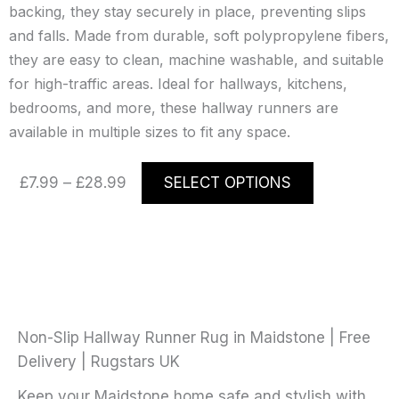
backing, they stay securely in place, preventing slips
and falls. Made from durable, soft polypropylene fibers,
they are easy to clean, machine washable, and suitable
for high-traffic areas. Ideal for hallways, kitchens,
bedrooms, and more, these hallway runners are
available in multiple sizes to fit any space.
Price
This
£
7.99
–
£
28.99
SELECT OPTIONS
range:
product
£7.99
has
through
multiple
£28.99
variants.
The
options
may
Non-Slip Hallway Runner Rug in Maidstone | Free
be
Delivery | Rugstars UK
chosen
Keep your Maidstone home safe and stylish with