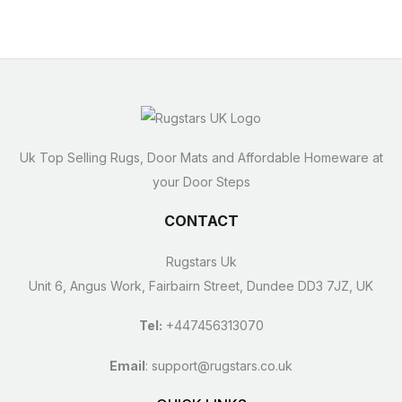
Uk Top Selling Rugs, Door Mats and Affordable Homeware at
your Door Steps
CONTACT
Rugstars Uk
Unit 6, Angus Work, Fairbairn Street, Dundee DD3 7JZ, UK
Tel:
+447456313070
Email
:
support@rugstars.co.uk