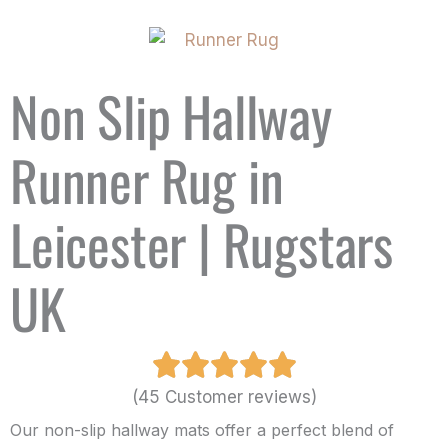
Non Slip Hallway
Runner Rug in
Leicester | Rugstars
UK
(45 Customer reviews)
Our non-slip hallway mats offer a perfect blend of