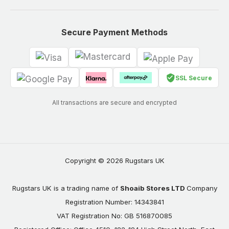
Secure Payment Methods
SSL Secure
All transactions are secure and encrypted
Copyright © 2026 Rugstars UK
Rugstars UK is a trading name of
Shoaib Stores LTD
Company
Registration Number: 14343841
VAT Registration No: GB 516870085