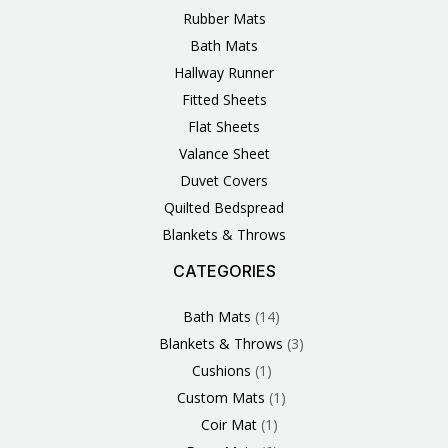
Rubber Mats
Bath Mats
Hallway Runner
Fitted Sheets
Flat Sheets
Valance Sheet
Duvet Covers
Quilted Bedspread
Blankets & Throws
CATEGORIES
3
1
1
6
1
4
14
6
2
2
1
2
4
11
2
5
1
1
8
3
Products
Product
Product
Products
Product
Products
Products
Products
Products
Products
Product
Products
Products
Products
Products
Products
Product
Product
Products
Products
Bath Mats
14
Blankets & Throws
3
Cushions
1
Custom Mats
1
Coir Mat
1