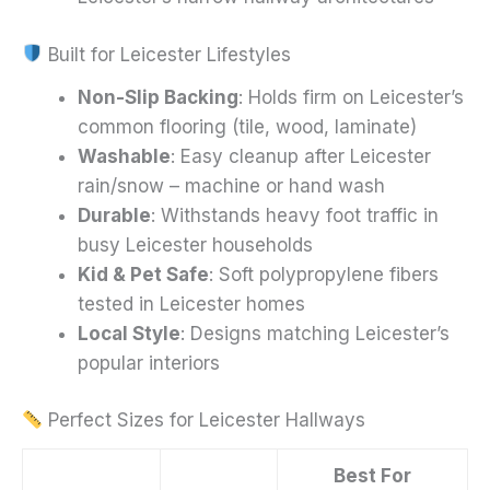
Built for Leicester Lifestyles
Non-Slip Backing
: Holds firm on Leicester’s
common flooring (tile, wood, laminate)
Washable
: Easy cleanup after Leicester
rain/snow – machine or hand wash
Durable
: Withstands heavy foot traffic in
busy Leicester households
Kid & Pet Safe
: Soft polypropylene fibers
tested in Leicester homes
Local Style
: Designs matching Leicester’s
popular interiors
Perfect Sizes for Leicester Hallways
Best For