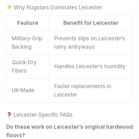
Why Rugstars Dominates Leicester:
Feature
Benefit for Leicester
Military-Grip
Prevents slips on Leicester’s
Backing
rainy entryways
Quick-Dry
Handles Leicester’s humidity
Fibers
Faster replacements in
UK-Made
Leicester
Leicester-Specific FAQs
Do these work on Leicester’s original hardwood
floors?