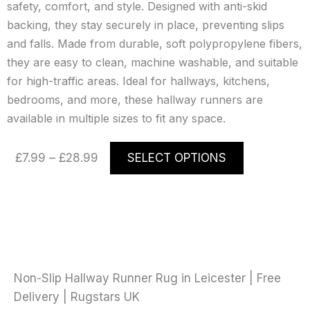
safety, comfort, and style. Designed with anti-skid
backing, they stay securely in place, preventing slips
and falls. Made from durable, soft polypropylene fibers,
they are easy to clean, machine washable, and suitable
for high-traffic areas. Ideal for hallways, kitchens,
bedrooms, and more, these hallway runners are
available in multiple sizes to fit any space.
Price
This
£
7.99
–
£
28.99
SELECT OPTIONS
range:
product
£7.99
has
through
multiple
£28.99
variants.
The
options
may
Non-Slip Hallway Runner Rug in Leicester | Free
be
Delivery | Rugstars UK
chosen