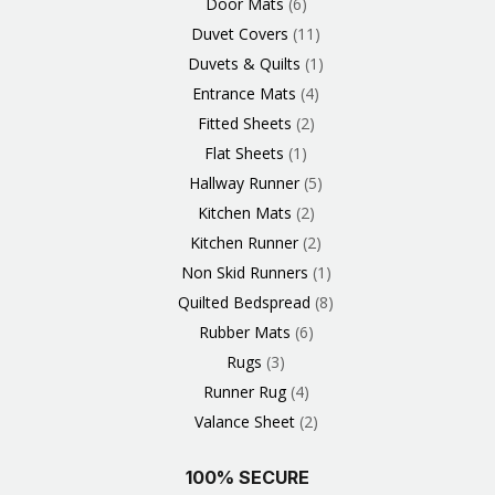
Door Mats
6
Duvet Covers
11
Duvets & Quilts
1
Entrance Mats
4
Fitted Sheets
2
Flat Sheets
1
Hallway Runner
5
Kitchen Mats
2
Kitchen Runner
2
Non Skid Runners
1
Quilted Bedspread
8
Rubber Mats
6
Rugs
3
Runner Rug
4
Valance Sheet
2
100% SECURE