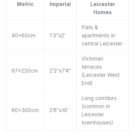
Metric
Imperial
Leicester
Homes
Flats &
40x60cm
1’3″x2′
apartments in
central Leicester
Victorian
terraces
67x220cm
2’2″x7’4″
(Leicester West
End)
Long corridors
(common in
80x300cm
2’6″x10′
Leicester
townhouses)