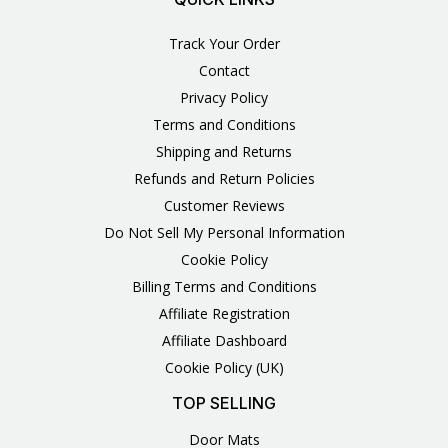
Track Your Order
Contact
Privacy Policy
Terms and Conditions
Shipping and Returns
Refunds and Return Policies
Customer Reviews
Do Not Sell My Personal Information
Cookie Policy
Billing Terms and Conditions
Affiliate Registration
Affiliate Dashboard
Cookie Policy (UK)
TOP SELLING
Door Mats