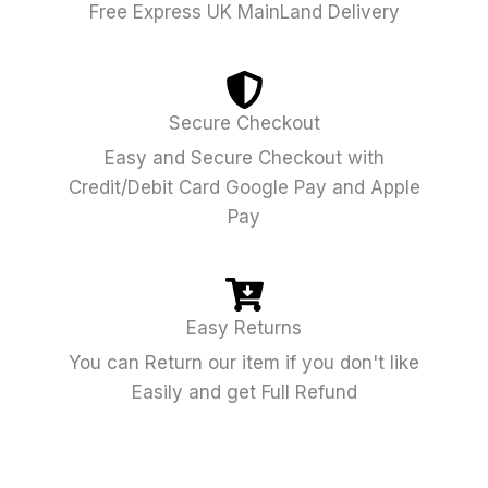
Free Express UK MainLand Delivery
Secure Checkout
Easy and Secure Checkout with
Credit/Debit Card Google Pay and Apple
Pay
Easy Returns
You can Return our item if you don't like
Easily and get Full Refund