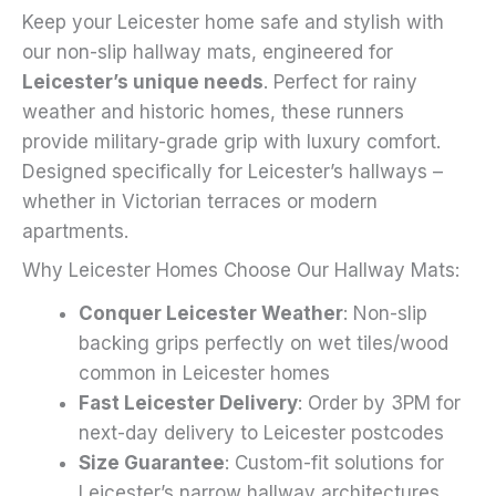
Keep your Leicester home safe and stylish with
on
our non-slip hallway mats, engineered for
the
Leicester’s unique needs
. Perfect for rainy
product
weather and historic homes, these runners
page
provide military-grade grip with luxury comfort.
Designed specifically for Leicester’s hallways –
whether in Victorian terraces or modern
apartments.
Why Leicester Homes Choose Our Hallway Mats:
Conquer Leicester Weather
: Non-slip
backing grips perfectly on wet tiles/wood
common in Leicester homes
Fast Leicester Delivery
: Order by 3PM for
next-day delivery to Leicester postcodes
Size Guarantee
: Custom-fit solutions for
Leicester’s narrow hallway architectures