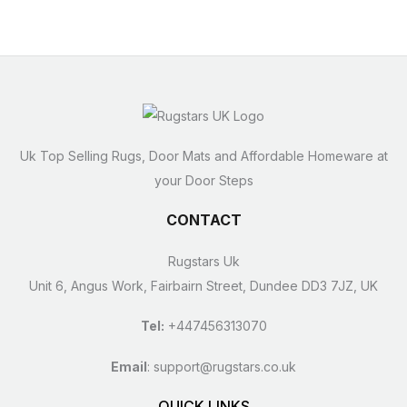
Uk Top Selling Rugs, Door Mats and Affordable Homeware at
your Door Steps
CONTACT
Rugstars Uk
Unit 6, Angus Work, Fairbairn Street, Dundee DD3 7JZ, UK
Tel:
+447456313070
Email
:
support@rugstars.co.uk
QUICK LINKS