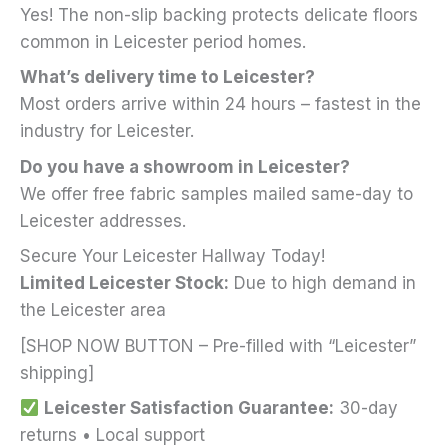
Yes! The non-slip backing protects delicate floors
common in Leicester period homes.
What’s delivery time to Leicester?
Most orders arrive within 24 hours – fastest in the
industry for Leicester.
Do you have a showroom in Leicester?
We offer free fabric samples mailed same-day to
Leicester addresses.
Secure Your Leicester Hallway Today!
Limited Leicester Stock:
Due to high demand in
the Leicester area
[SHOP NOW BUTTON – Pre-filled with “Leicester”
shipping]
Leicester Satisfaction Guarantee:
30-day
returns • Local support