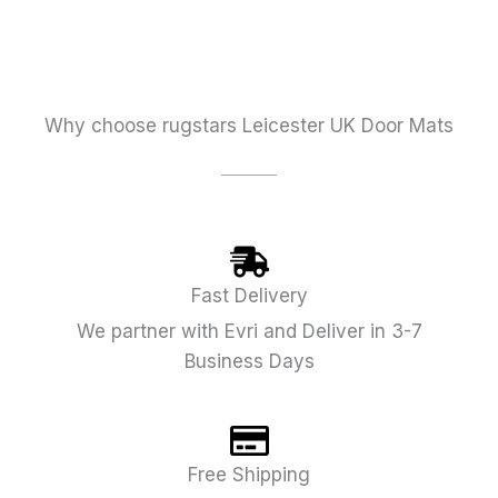
Why choose rugstars Leicester UK Door Mats
Fast Delivery
We partner with Evri and Deliver in 3-7
Business Days
Free Shipping