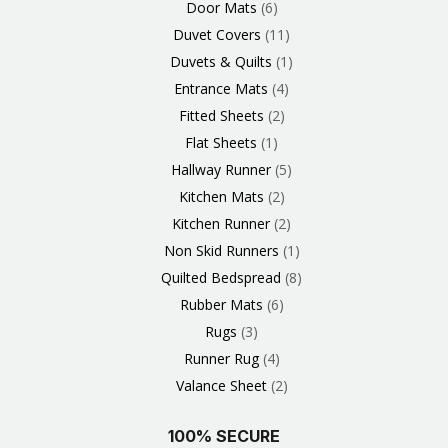
Door Mats
6
Duvet Covers
11
Duvets & Quilts
1
Entrance Mats
4
Fitted Sheets
2
Flat Sheets
1
Hallway Runner
5
Kitchen Mats
2
Kitchen Runner
2
Non Skid Runners
1
Quilted Bedspread
8
Rubber Mats
6
Rugs
3
Runner Rug
4
Valance Sheet
2
100% SECURE