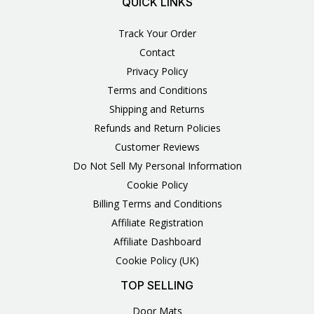
QUICK LINKS
Track Your Order
Contact
Privacy Policy
Terms and Conditions
Shipping and Returns
Refunds and Return Policies
Customer Reviews
Do Not Sell My Personal Information
Cookie Policy
Billing Terms and Conditions
Affiliate Registration
Affiliate Dashboard
Cookie Policy (UK)
TOP SELLING
Door Mats