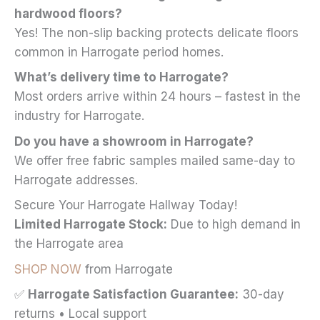
hardwood floors?
Yes! The non-slip backing protects delicate floors
common in Harrogate period homes.
What’s delivery time to Harrogate?
Most orders arrive within 24 hours – fastest in the
industry for Harrogate.
Do you have a showroom in Harrogate?
We offer free fabric samples mailed same-day to
Harrogate addresses.
Secure Your Harrogate Hallway Today!
Limited Harrogate Stock:
Due to high demand in
the Harrogate area
SHOP NOW
from Harrogate
✅
Harrogate Satisfaction Guarantee:
30-day
returns • Local support