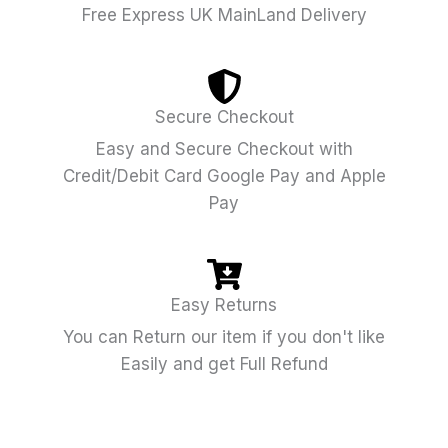
Free Express UK MainLand Delivery
Secure Checkout
Easy and Secure Checkout with
Credit/Debit Card Google Pay and Apple
Pay
Easy Returns
You can Return our item if you don't like
Easily and get Full Refund