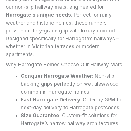
on
our non-slip hallway mats, engineered for
the
Harrogate’s unique needs
. Perfect for rainy
product
weather and historic homes, these runners
page
provide military-grade grip with luxury comfort.
Designed specifically for Harrogate’s hallways –
whether in Victorian terraces or modern
apartments.
Why Harrogate Homes Choose Our Hallway Mats:
Conquer Harrogate Weather
: Non-slip
backing grips perfectly on wet tiles/wood
common in Harrogate homes
Fast Harrogate Delivery
: Order by 3PM for
next-day delivery to Harrogate postcodes
Size Guarantee
: Custom-fit solutions for
Harrogate’s narrow hallway architectures