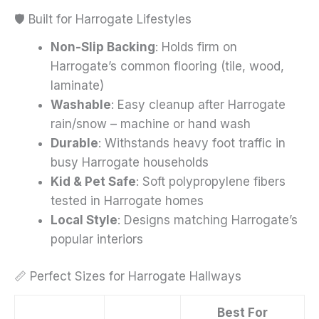
🛡️ Built for Harrogate Lifestyles
Non-Slip Backing
: Holds firm on
Harrogate’s common flooring (tile, wood,
laminate)
Washable
: Easy cleanup after Harrogate
rain/snow – machine or hand wash
Durable
: Withstands heavy foot traffic in
busy Harrogate households
Kid & Pet Safe
: Soft polypropylene fibers
tested in Harrogate homes
Local Style
: Designs matching Harrogate’s
popular interiors
📏 Perfect Sizes for Harrogate Hallways
Best For