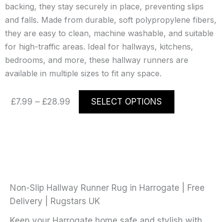
backing, they stay securely in place, preventing slips
and falls. Made from durable, soft polypropylene fibers,
they are easy to clean, machine washable, and suitable
for high-traffic areas. Ideal for hallways, kitchens,
bedrooms, and more, these hallway runners are
available in multiple sizes to fit any space.
Price
This
£
7.99
–
£
28.99
SELECT OPTIONS
range:
product
£7.99
has
through
multiple
£28.99
variants.
The
options
may
Non-Slip Hallway Runner Rug in Harrogate | Free
be
Delivery | Rugstars UK
chosen
Keep your Harrogate home safe and stylish with