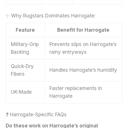
✨ Why Rugstars Dominates Harrogate:
Feature
Benefit for Harrogate
Military-Grip
Prevents slips on Harrogate’s
Backing
rainy entryways
Quick-Dry
Handles Harrogate’s humidity
Fibers
Faster replacements in
UK-Made
Harrogate
❓ Harrogate-Specific FAQs
Do these work on Harrogate’s original