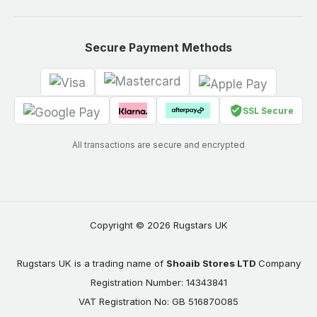
Secure Payment Methods
SSL Secure
All transactions are secure and encrypted
Copyright © 2026 Rugstars UK
Rugstars UK is a trading name of
Shoaib Stores LTD
Company
Registration Number: 14343841
VAT Registration No: GB 516870085