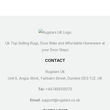
Uk Top Selling Rugs, Door Mats and Affordable Homeware at
your Door Steps
CONTACT
Rugstars Uk
Unit 6, Angus Work, Fairbairn Street, Dundee DD3 7JZ, UK
Tel:
+447456313070
Email
:
support@rugstars.co.uk