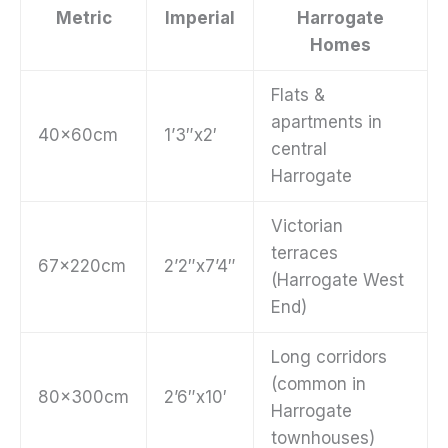
Metric
Imperial
Harrogate
Homes
Flats &
apartments in
40x60cm
1’3″x2′
central
Harrogate
Victorian
terraces
67x220cm
2’2″x7’4″
(Harrogate West
End)
Long corridors
(common in
80x300cm
2’6″x10′
Harrogate
townhouses)