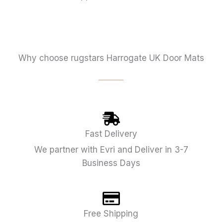
Why choose rugstars Harrogate UK Door Mats
Fast Delivery
We partner with Evri and Deliver in 3-7
Business Days
Free Shipping