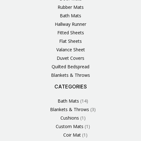
Rubber Mats
Bath Mats
Hallway Runner
Fitted Sheets
Flat Sheets
Valance Sheet
Duvet Covers
Quilted Bedspread
Blankets & Throws
CATEGORIES
3
1
1
6
1
4
14
6
2
2
1
2
4
11
2
5
1
1
8
3
Products
Product
Product
Products
Product
Products
Products
Products
Products
Products
Product
Products
Products
Products
Products
Products
Product
Product
Products
Products
Bath Mats
14
Blankets & Throws
3
Cushions
1
Custom Mats
1
Coir Mat
1