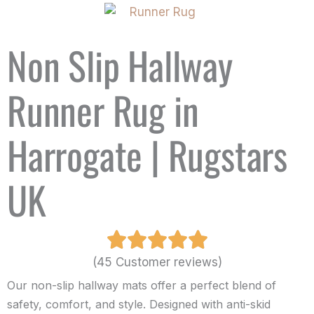
Non Slip Hallway
Runner Rug in
Harrogate | Rugstars
UK
(45 Customer reviews)
Our non-slip hallway mats offer a perfect blend of
safety, comfort, and style. Designed with anti-skid