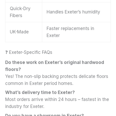
Quick-Dry
Handles Exeter’s humidity
Fibers
Faster replacements in
UK-Made
Exeter
❓ Exeter-Specific FAQs
Do these work on Exeter’s original hardwood
floors?
Yes! The non-slip backing protects delicate floors
common in Exeter period homes.
What’s delivery time to Exeter?
Most orders arrive within 24 hours – fastest in the
industry for Exeter.
Do you have a showroom in Exeter?