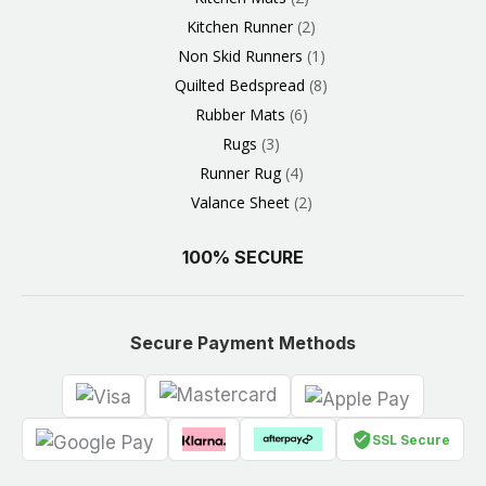
Kitchen Runner
2
Non Skid Runners
1
Quilted Bedspread
8
Rubber Mats
6
Rugs
3
Runner Rug
4
Valance Sheet
2
100% SECURE
Secure Payment Methods
SSL Secure