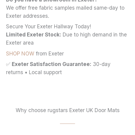
We offer free fabric samples mailed same-day to
Exeter addresses.
Secure Your Exeter Hallway Today!
Limited Exeter Stock:
Due to high demand in the
Exeter area
SHOP NOW
from Exeter
✅
Exeter Satisfaction Guarantee:
30-day
returns • Local support
Why choose rugstars Exeter UK Door Mats