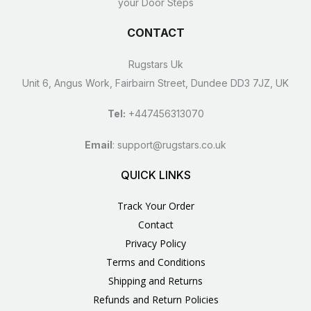
your Door Steps
CONTACT
Rugstars Uk
Unit 6, Angus Work, Fairbairn Street, Dundee DD3 7JZ, UK
Tel:
+447456313070
Email
:
support@rugstars.co.uk
QUICK LINKS
Track Your Order
Contact
Privacy Policy
Terms and Conditions
Shipping and Returns
Refunds and Return Policies