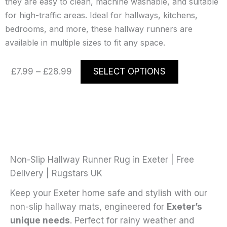
they are easy to clean, machine washable, and suitable
for high-traffic areas. Ideal for hallways, kitchens,
bedrooms, and more, these hallway runners are
available in multiple sizes to fit any space.
Price
This
£
7.99
–
£
28.99
SELECT OPTIONS
range:
product
£7.99
has
through
multiple
£28.99
variants.
The
options
may
Non-Slip Hallway Runner Rug in Exeter | Free
be
Delivery | Rugstars UK
chosen
Keep your Exeter home safe and stylish with our
on
non-slip hallway mats, engineered for
Exeter’s
the
unique needs
. Perfect for rainy weather and
product