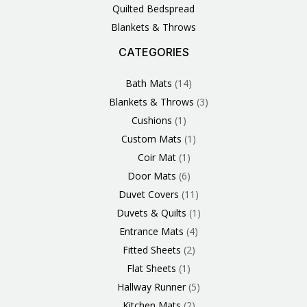
Quilted Bedspread
Blankets & Throws
CATEGORIES
3
1
1
6
1
4
14
6
2
2
1
2
4
11
2
5
1
1
8
3
Products
Product
Product
Products
Product
Products
Products
Products
Products
Products
Product
Products
Products
Products
Products
Products
Product
Product
Products
Products
Bath Mats
14
Blankets & Throws
3
Cushions
1
Custom Mats
1
Coir Mat
1
Door Mats
6
Duvet Covers
11
Duvets & Quilts
1
Entrance Mats
4
Fitted Sheets
2
Flat Sheets
1
Hallway Runner
5
Kitchen Mats
2