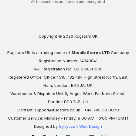
All transactions are secure and encrypted
Copyright © 2026 Rugstars UK
Rugstars UK is a trading name of
Shoaib Stores LTD
Company
Registration Number: 14343841
VAT Registration No: GB 516870085
Registered Office: Office 4510, 182-184 High Street North, East
Ham, London, E6 2JA, UK
Warehouse & Dispatch: Unit 6, Angus Work, Fairbairn Street,
Dundee DD3 7JZ, UK
Contact:
support@rugstars.co.uk
| +44-745-6313070
Customer Service: Monday - Friday, 9:00 AM - 6:00 PM (GMT)
Designed by
Synycsoft Web Design