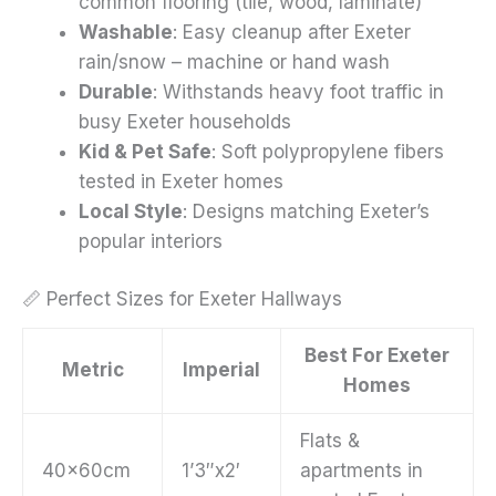
common flooring (tile, wood, laminate)
Washable
: Easy cleanup after Exeter
rain/snow – machine or hand wash
Durable
: Withstands heavy foot traffic in
busy Exeter households
Kid & Pet Safe
: Soft polypropylene fibers
tested in Exeter homes
Local Style
: Designs matching Exeter’s
popular interiors
📏 Perfect Sizes for Exeter Hallways
Best For Exeter
Metric
Imperial
Homes
Flats &
40x60cm
1’3″x2′
apartments in