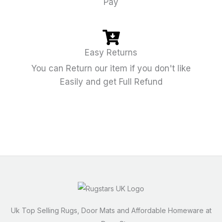
Pay
Easy Returns
You can Return our item if you don't like
Easily and get Full Refund
Uk Top Selling Rugs, Door Mats and Affordable Homeware at