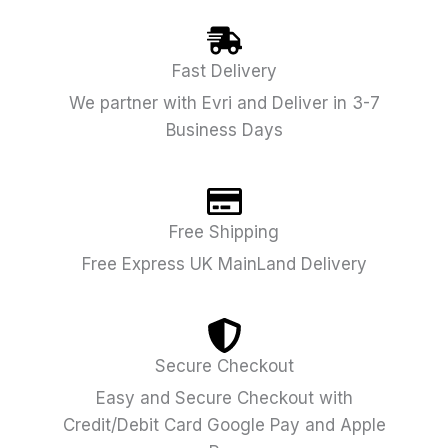
Fast Delivery
We partner with Evri and Deliver in 3-7
Business Days
Free Shipping
Free Express UK MainLand Delivery
Secure Checkout
Easy and Secure Checkout with
Credit/Debit Card Google Pay and Apple