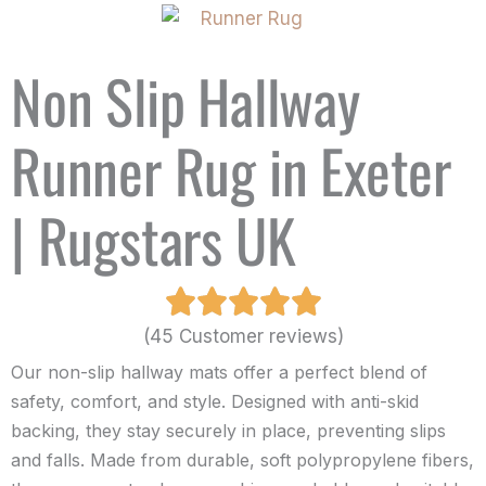
Non Slip Hallway
Runner Rug in Exeter
| Rugstars UK
(45 Customer reviews)
Our non-slip hallway mats offer a perfect blend of
safety, comfort, and style. Designed with anti-skid
backing, they stay securely in place, preventing slips
and falls. Made from durable, soft polypropylene fibers,