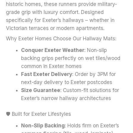
historic homes, these runners provide military-
page
grade grip with luxury comfort. Designed
specifically for Exeter’s hallways – whether in
Victorian terraces or modern apartments.
Why Exeter Homes Choose Our Hallway Mats:
Conquer Exeter Weather
: Non-slip
backing grips perfectly on wet tiles/wood
common in Exeter homes
Fast Exeter Delivery
: Order by 3PM for
next-day delivery to Exeter postcodes
Size Guarantee
: Custom-fit solutions for
Exeter’s narrow hallway architectures
🛡️ Built for Exeter Lifestyles
Non-Slip Backing
: Holds firm on Exeter’s