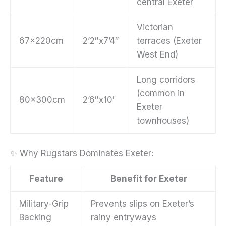
central Exeter
Victorian
67x220cm
2’2″x7’4″
terraces (Exeter
West End)
Long corridors
(common in
80x300cm
2’6″x10′
Exeter
townhouses)
✨ Why Rugstars Dominates Exeter:
Feature
Benefit for Exeter
Military-Grip
Prevents slips on Exeter’s
Backing
rainy entryways