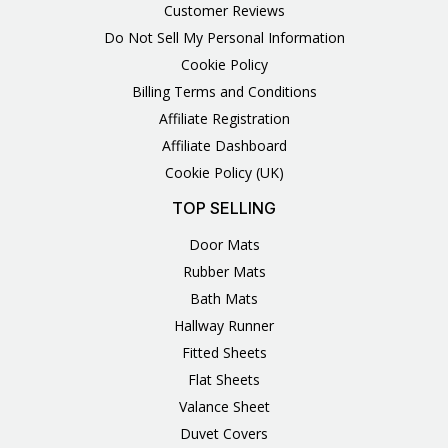
Customer Reviews
Do Not Sell My Personal Information
Cookie Policy
Billing Terms and Conditions
Affiliate Registration
Affiliate Dashboard
Cookie Policy (UK)
TOP SELLING
Door Mats
Rubber Mats
Bath Mats
Hallway Runner
Fitted Sheets
Flat Sheets
Valance Sheet
Duvet Covers