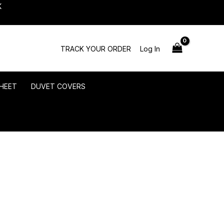
K
TRACK YOUR ORDER
Log In
HEET
DUVET COVERS