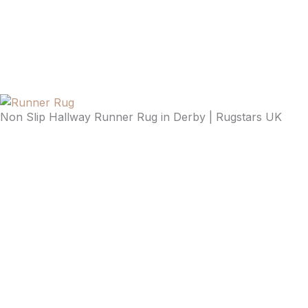
Non Slip Hallway Runner Rug in Derby | Rugstars UK