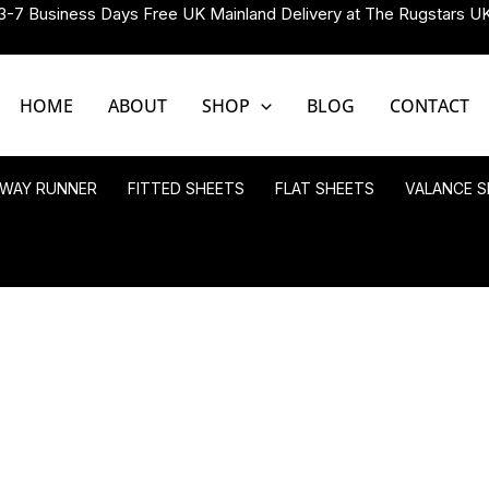
3-7 Business Days Free UK Mainland Delivery at The Rugstars U
HOME
ABOUT
SHOP
BLOG
CONTACT
LWAY RUNNER
FITTED SHEETS
FLAT SHEETS
VALANCE S