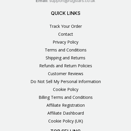
Email
:
support@rugstars.co.uk
QUICK LINKS
Track Your Order
Contact
Privacy Policy
Terms and Conditions
Shipping and Returns
Refunds and Return Policies
Customer Reviews
Do Not Sell My Personal Information
Cookie Policy
Billing Terms and Conditions
Affiliate Registration
Affiliate Dashboard
Cookie Policy (UK)