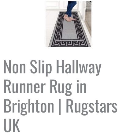
Non Slip Hallway
Runner Rug in
Brighton | Rugstars
UK