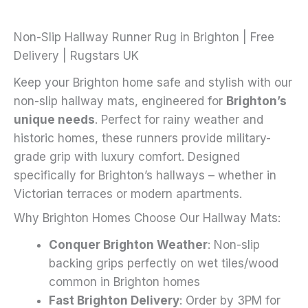
options
may
Non-Slip Hallway Runner Rug in Brighton | Free
be
Delivery | Rugstars UK
chosen
Keep your Brighton home safe and stylish with our
on
non-slip hallway mats, engineered for
Brighton’s
the
unique needs
. Perfect for rainy weather and
product
historic homes, these runners provide military-
page
grade grip with luxury comfort. Designed
specifically for Brighton’s hallways – whether in
Victorian terraces or modern apartments.
Why Brighton Homes Choose Our Hallway Mats:
Conquer Brighton Weather
: Non-slip
backing grips perfectly on wet tiles/wood
common in Brighton homes
Fast Brighton Delivery
: Order by 3PM for