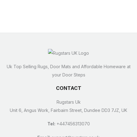
Uk Top Selling Rugs, Door Mats and Affordable Homeware at
your Door Steps
CONTACT
Rugstars Uk
Unit 6, Angus Work, Fairbairn Street, Dundee DD3 7JZ, UK
Tel:
+447456313070