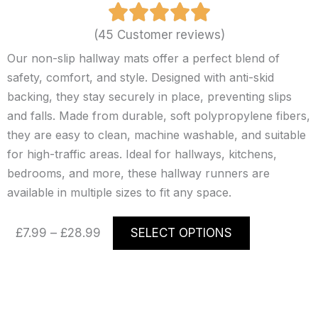
(45 Customer reviews)
Our non-slip hallway mats offer a perfect blend of
safety, comfort, and style. Designed with anti-skid
backing, they stay securely in place, preventing slips
and falls. Made from durable, soft polypropylene fibers,
they are easy to clean, machine washable, and suitable
for high-traffic areas. Ideal for hallways, kitchens,
bedrooms, and more, these hallway runners are
available in multiple sizes to fit any space.
Price
This
£
7.99
–
£
28.99
SELECT OPTIONS
range:
product
£7.99
has
through
multiple
£28.99
variants.
The