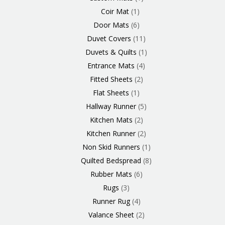
Coir Mat
1
Door Mats
6
Duvet Covers
11
Duvets & Quilts
1
Entrance Mats
4
Fitted Sheets
2
Flat Sheets
1
Hallway Runner
5
Kitchen Mats
2
Kitchen Runner
2
Non Skid Runners
1
Quilted Bedspread
8
Rubber Mats
6
Rugs
3
Runner Rug
4
Valance Sheet
2