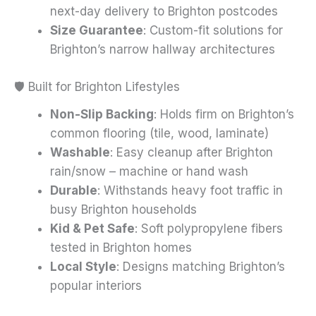
next-day delivery to Brighton postcodes
Size Guarantee
: Custom-fit solutions for
Brighton’s narrow hallway architectures
🛡️ Built for Brighton Lifestyles
Non-Slip Backing
: Holds firm on Brighton’s
common flooring (tile, wood, laminate)
Washable
: Easy cleanup after Brighton
rain/snow – machine or hand wash
Durable
: Withstands heavy foot traffic in
busy Brighton households
Kid & Pet Safe
: Soft polypropylene fibers
tested in Brighton homes
Local Style
: Designs matching Brighton’s
popular interiors