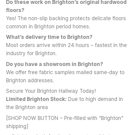
Do these work on Brighton’s original hardwood
floors?
Yes! The non-slip backing protects delicate floors
common in Brighton period homes.
What’s delivery time to Brighton?
Most orders arrive within 24 hours – fastest in the
industry for Brighton.
Do you have a showroom in Brighton?
We offer free fabric samples mailed same-day to
Brighton addresses.
Secure Your Brighton Hallway Today!
Limited Brighton Stock:
Due to high demand in
the Brighton area
[SHOP NOW BUTTON – Pre-filled with “Brighton”
shipping]