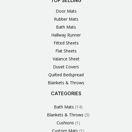
TOP SELLING
Door Mats
Rubber Mats
Bath Mats
Hallway Runner
Fitted Sheets
Flat Sheets
Valance Sheet
Duvet Covers
Quilted Bedspread
Blankets & Throws
CATEGORIES
3
1
1
6
1
4
14
6
2
2
1
2
4
11
2
5
1
1
8
3
Products
Product
Product
Products
Product
Products
Products
Products
Products
Products
Product
Products
Products
Products
Products
Products
Product
Product
Products
Products
Bath Mats
14
Blankets & Throws
3
Cushions
1
Custom Mats
1