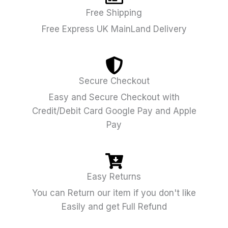
Free Shipping
Free Express UK MainLand Delivery
Secure Checkout
Easy and Secure Checkout with
Credit/Debit Card Google Pay and Apple
Pay
Easy Returns
You can Return our item if you don't like
Easily and get Full Refund