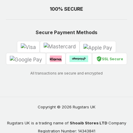
100% SECURE
Secure Payment Methods
SSL Secure
All transactions are secure and encrypted
Copyright © 2026 Rugstars UK
Rugstars UK is a trading name of
Shoaib Stores LTD
Company
Registration Number: 14343841