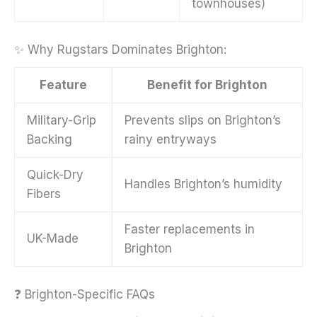
townhouses)
✨ Why Rugstars Dominates Brighton:
Feature
Benefit for Brighton
Military-Grip
Prevents slips on Brighton’s
Backing
rainy entryways
Quick-Dry
Handles Brighton’s humidity
Fibers
Faster replacements in
UK-Made
Brighton
❓ Brighton-Specific FAQs