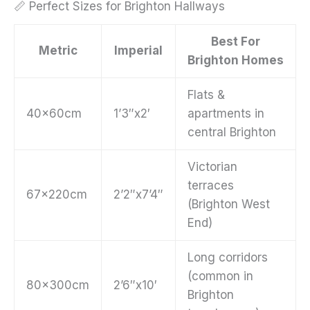
📏 Perfect Sizes for Brighton Hallways
Best For
Metric
Imperial
Brighton Homes
Flats &
40x60cm
1’3″x2′
apartments in
central Brighton
Victorian
terraces
67x220cm
2’2″x7’4″
(Brighton West
End)
Long corridors
(common in
80x300cm
2’6″x10′
Brighton