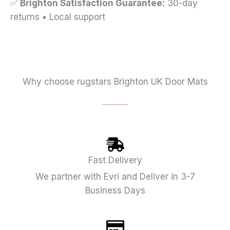
✅
Brighton Satisfaction Guarantee:
30-day
returns • Local support
Why choose rugstars Brighton UK Door Mats
Fast Delivery
We partner with Evri and Deliver in 3-7
Business Days