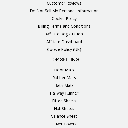
Customer Reviews
Do Not Sell My Personal Information
Cookie Policy
Billing Terms and Conditions
Affiliate Registration
Affiliate Dashboard
Cookie Policy (UK)
TOP SELLING
Door Mats
Rubber Mats
Bath Mats
Hallway Runner
Fitted Sheets
Flat Sheets
Valance Sheet
Duvet Covers