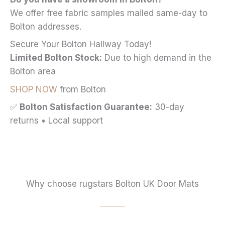
We offer free fabric samples mailed same-day to
Bolton addresses.
Secure Your Bolton Hallway Today!
Limited Bolton Stock:
Due to high demand in the
Bolton area
SHOP NOW
from Bolton
✅
Bolton Satisfaction Guarantee:
30-day
returns • Local support
Why choose rugstars Bolton UK Door Mats