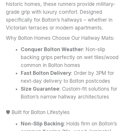
historic homes, these runners provide military-
page
grade grip with luxury comfort. Designed
specifically for Bolton’s hallways – whether in
Victorian terraces or modern apartments.
Why Bolton Homes Choose Our Hallway Mats:
Conquer Bolton Weather
: Non-slip
backing grips perfectly on wet tiles/wood
common in Bolton homes
Fast Bolton Delivery
: Order by 3PM for
next-day delivery to Bolton postcodes
Size Guarantee
: Custom-fit solutions for
Bolton’s narrow hallway architectures
🛡️ Built for Bolton Lifestyles
Non-Slip Backing
: Holds firm on Bolton’s