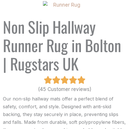
Non Slip Hallway
Runner Rug in Bolton
| Rugstars UK
(45 Customer reviews)
Our non-slip hallway mats offer a perfect blend of
safety, comfort, and style. Designed with anti-skid
backing, they stay securely in place, preventing slips
and falls. Made from durable, soft polypropylene fibers,