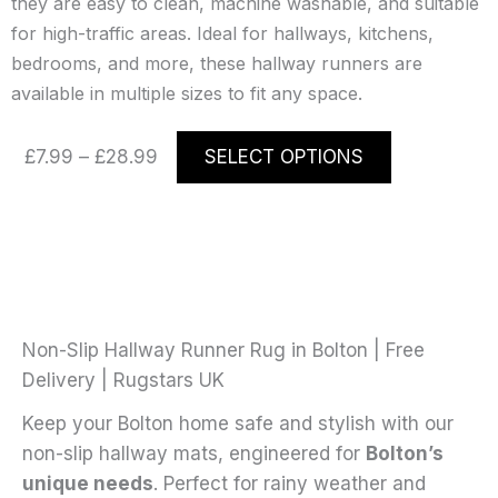
they are easy to clean, machine washable, and suitable
for high-traffic areas. Ideal for hallways, kitchens,
bedrooms, and more, these hallway runners are
available in multiple sizes to fit any space.
Price
This
£
7.99
–
£
28.99
SELECT OPTIONS
range:
product
£7.99
has
through
multiple
£28.99
variants.
The
options
may
Non-Slip Hallway Runner Rug in Bolton | Free
be
Delivery | Rugstars UK
chosen
Keep your Bolton home safe and stylish with our
on
non-slip hallway mats, engineered for
Bolton’s
the
unique needs
. Perfect for rainy weather and
product