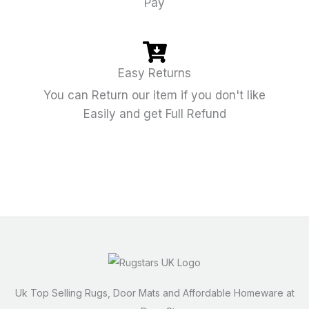
Pay
Easy Returns
You can Return our item if you don't like
Easily and get Full Refund
Uk Top Selling Rugs, Door Mats and Affordable Homeware at