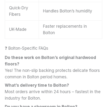
Quick-Dry
Handles Bolton’s humidity
Fibers
Faster replacements in
UK-Made
Bolton
❓ Bolton-Specific FAQs
Do these work on Bolton’s original hardwood
floors?
Yes! The non-slip backing protects delicate floors
common in Bolton period homes.
What’s delivery time to Bolton?
Most orders arrive within 24 hours – fastest in the
industry for Bolton.
Do you have a showroom in Bolton?