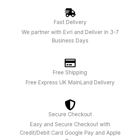
Fast Delivery
We partner with Evri and Deliver in 3-7
Business Days
Free Shipping
Free Express UK MainLand Delivery
Secure Checkout
Easy and Secure Checkout with
Credit/Debit Card Google Pay and Apple