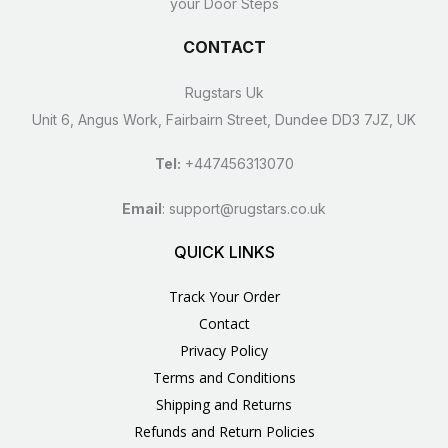
your Door Steps
CONTACT
Rugstars Uk
Unit 6, Angus Work, Fairbairn Street, Dundee DD3 7JZ, UK
Tel:
+447456313070
Email
:
support@rugstars.co.uk
QUICK LINKS
Track Your Order
Contact
Privacy Policy
Terms and Conditions
Shipping and Returns
Refunds and Return Policies