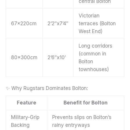
central Bolton
Victorian
67x220cm
2’2″x7’4″
terraces (Bolton
West End)
Long corridors
(common in
80x300cm
2’6″x10′
Bolton
townhouses)
✨ Why Rugstars Dominates Bolton:
Feature
Benefit for Bolton
Military-Grip
Prevents slips on Bolton’s
Backing
rainy entryways