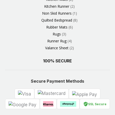
Kitchen Runner
2
Non Skid Runners
1
Quilted Bedspread
8
Rubber Mats
6
Rugs
3
Runner Rug
4
Valance Sheet
2
100% SECURE
Secure Payment Methods
SSL Secure