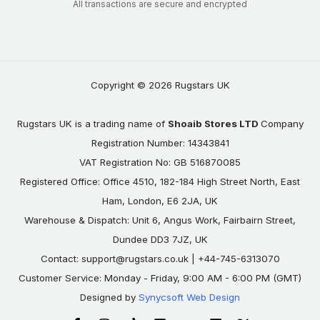
All transactions are secure and encrypted
Copyright © 2026 Rugstars UK
Rugstars UK is a trading name of
Shoaib Stores LTD
Company
Registration Number: 14343841
VAT Registration No: GB 516870085
Registered Office: Office 4510, 182-184 High Street North, East
Ham, London, E6 2JA, UK
Warehouse & Dispatch: Unit 6, Angus Work, Fairbairn Street,
Dundee DD3 7JZ, UK
Contact:
support@rugstars.co.uk
| +44-745-6313070
Customer Service: Monday - Friday, 9:00 AM - 6:00 PM (GMT)
Designed by
Synycsoft Web Design