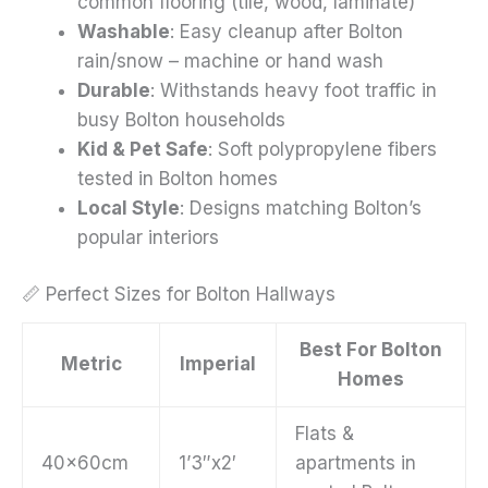
common flooring (tile, wood, laminate)
Washable
: Easy cleanup after Bolton
rain/snow – machine or hand wash
Durable
: Withstands heavy foot traffic in
busy Bolton households
Kid & Pet Safe
: Soft polypropylene fibers
tested in Bolton homes
Local Style
: Designs matching Bolton’s
popular interiors
📏 Perfect Sizes for Bolton Hallways
Best For Bolton
Metric
Imperial
Homes
Flats &
40x60cm
1’3″x2′
apartments in