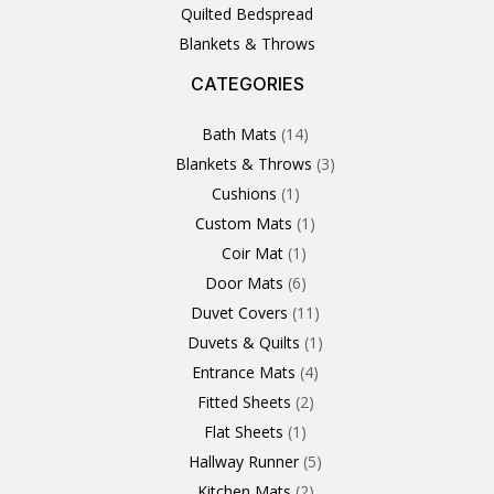
Quilted Bedspread
Blankets & Throws
CATEGORIES
3
1
1
6
1
4
14
6
2
2
1
2
4
11
2
5
1
1
8
3
Products
Product
Product
Products
Product
Products
Products
Products
Products
Products
Product
Products
Products
Products
Products
Products
Product
Product
Products
Products
Bath Mats
14
Blankets & Throws
3
Cushions
1
Custom Mats
1
Coir Mat
1
Door Mats
6
Duvet Covers
11
Duvets & Quilts
1
Entrance Mats
4
Fitted Sheets
2
Flat Sheets
1
Hallway Runner
5
Kitchen Mats
2