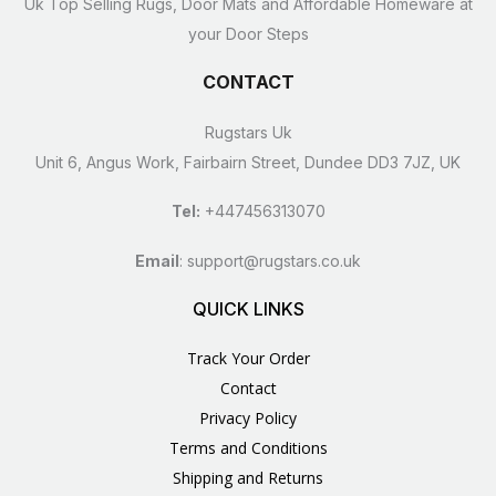
Uk Top Selling Rugs, Door Mats and Affordable Homeware at
your Door Steps
CONTACT
Rugstars Uk
Unit 6, Angus Work, Fairbairn Street, Dundee DD3 7JZ, UK
Tel:
+447456313070
Email
:
support@rugstars.co.uk
QUICK LINKS
Track Your Order
Contact
Privacy Policy
Terms and Conditions
Shipping and Returns