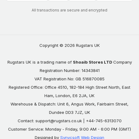
All transactions are secure and encrypted
Copyright © 2026 Rugstars UK
Rugstars UK is a trading name of
Shoaib Stores LTD
Company
Registration Number: 14343841
VAT Registration No: GB 516870085
Registered Office: Office 4510, 182-184 High Street North, East
Ham, London, E6 2JA, UK
Warehouse & Dispatch: Unit 6, Angus Work, Fairbairn Street,
Dundee DD3 7JZ, UK
Contact:
support@rugstars.co.uk
| +44-745-6313070
Customer Service: Monday - Friday, 9:00 AM - 6:00 PM (GMT)
Designed by
Synycsoft Web Design