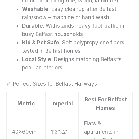
common flooring (tile, wood, laminate)
Washable
: Easy cleanup after Belfast
rain/snow – machine or hand wash
Durable
: Withstands heavy foot traffic in
busy Belfast households
Kid & Pet Safe
: Soft polypropylene fibers
tested in Belfast homes
Local Style
: Designs matching Belfast’s
popular interiors
📏 Perfect Sizes for Belfast Hallways
Best For Belfast
Metric
Imperial
Homes
Flats &
40x60cm
1’3″x2′
apartments in