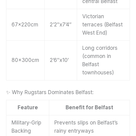
central Belfast
Victorian
67x220cm
2’2″x7’4″
terraces (Belfast
West End)
Long corridors
(common in
80x300cm
2’6″x10′
Belfast
townhouses)
✨ Why Rugstars Dominates Belfast:
Feature
Benefit for Belfast
Military-Grip
Prevents slips on Belfast’s
Backing
rainy entryways