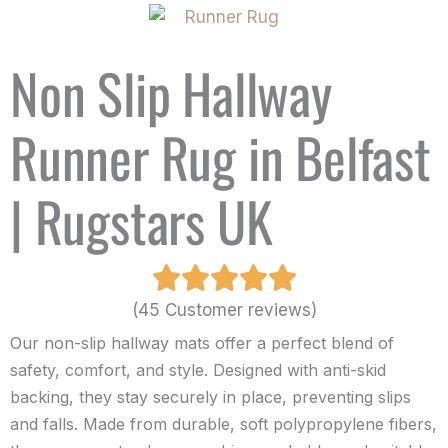
Non Slip Hallway
Runner Rug in Belfast
| Rugstars UK
(45 Customer reviews)
Our non-slip hallway mats offer a perfect blend of
safety, comfort, and style. Designed with anti-skid
backing, they stay securely in place, preventing slips
and falls. Made from durable, soft polypropylene fibers,