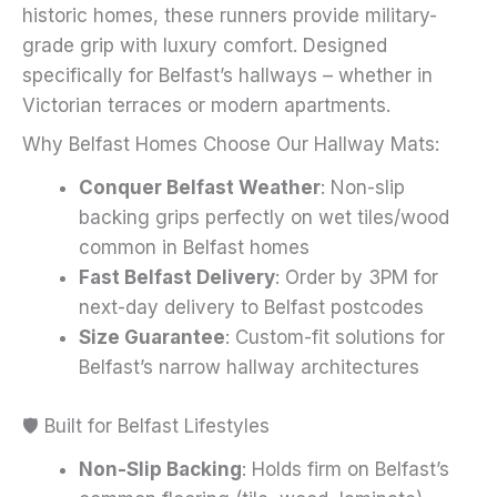
historic homes, these runners provide military-
page
grade grip with luxury comfort. Designed
specifically for Belfast’s hallways – whether in
Victorian terraces or modern apartments.
Why Belfast Homes Choose Our Hallway Mats:
Conquer Belfast Weather
: Non-slip
backing grips perfectly on wet tiles/wood
common in Belfast homes
Fast Belfast Delivery
: Order by 3PM for
next-day delivery to Belfast postcodes
Size Guarantee
: Custom-fit solutions for
Belfast’s narrow hallway architectures
🛡️ Built for Belfast Lifestyles
Non-Slip Backing
: Holds firm on Belfast’s