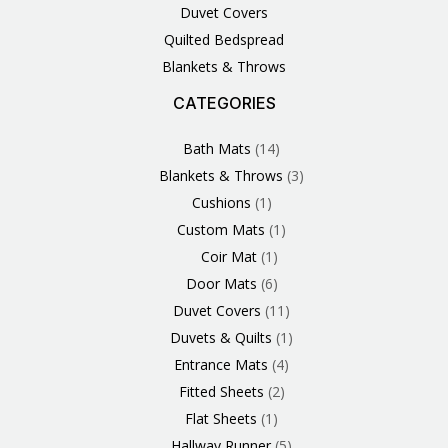
Duvet Covers
Quilted Bedspread
Blankets & Throws
CATEGORIES
3
1
1
6
1
4
14
6
2
2
1
2
4
11
2
5
1
1
8
3
Products
Product
Product
Products
Product
Products
Products
Products
Products
Products
Product
Products
Products
Products
Products
Products
Product
Product
Products
Products
Bath Mats
14
Blankets & Throws
3
Cushions
1
Custom Mats
1
Coir Mat
1
Door Mats
6
Duvet Covers
11
Duvets & Quilts
1
Entrance Mats
4
Fitted Sheets
2
Flat Sheets
1
Hallway Runner
5