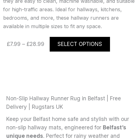
they are easy to clean, machine washable, and suitable
for high-traffic areas. Ideal for hallways, kitchens,
bedrooms, and more, these hallway runners are
available in multiple sizes to fit any space.
Price
This
£
7.99
–
£
28.99
SELECT OPTIONS
range:
product
£7.99
has
through
multiple
£28.99
variants.
The
options
may
Non-Slip Hallway Runner Rug in Belfast | Free
be
Delivery | Rugstars UK
chosen
Keep your Belfast home safe and stylish with our
on
non-slip hallway mats, engineered for
Belfast’s
the
unique needs
. Perfect for rainy weather and
product