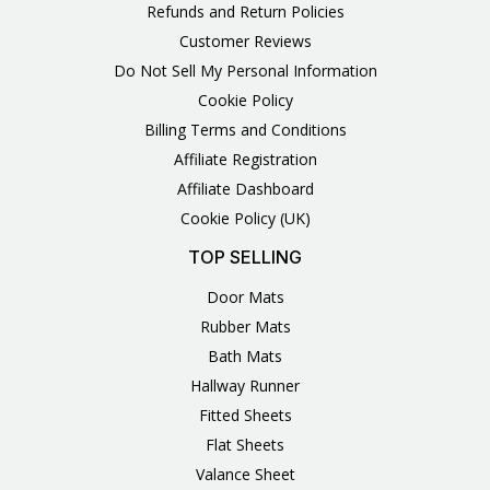
Refunds and Return Policies
Customer Reviews
Do Not Sell My Personal Information
Cookie Policy
Billing Terms and Conditions
Affiliate Registration
Affiliate Dashboard
Cookie Policy (UK)
TOP SELLING
Door Mats
Rubber Mats
Bath Mats
Hallway Runner
Fitted Sheets
Flat Sheets
Valance Sheet