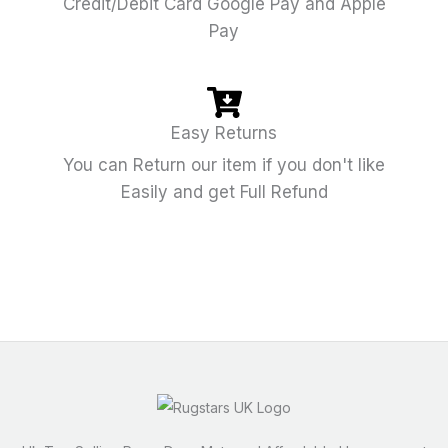
Credit/Debit Card Google Pay and Apple
Pay
Easy Returns
You can Return our item if you don't like
Easily and get Full Refund