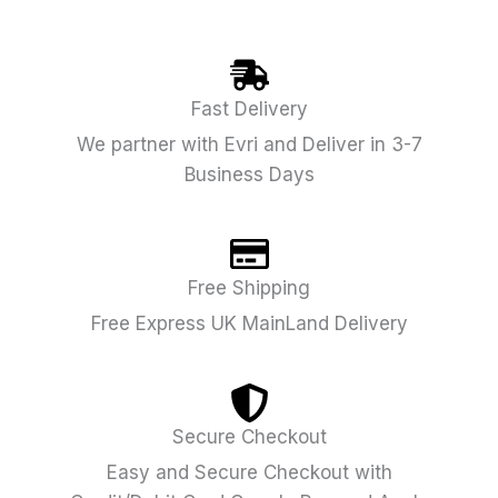
Fast Delivery
We partner with Evri and Deliver in 3-7
Business Days
Free Shipping
Free Express UK MainLand Delivery
Secure Checkout
Easy and Secure Checkout with