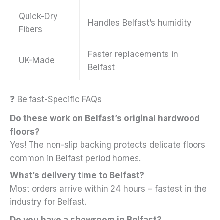
Quick-Dry
Handles Belfast’s humidity
Fibers
Faster replacements in
UK-Made
Belfast
❓ Belfast-Specific FAQs
Do these work on Belfast’s original hardwood
floors?
Yes! The non-slip backing protects delicate floors
common in Belfast period homes.
What’s delivery time to Belfast?
Most orders arrive within 24 hours – fastest in the
industry for Belfast.
Do you have a showroom in Belfast?