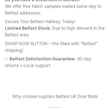
We offer free fabric samples mailed same-day to
Belfast addresses.
Secure Your Belfast Hallway Today!
Limited Belfast Stock:
Due to high demand in the
Belfast area
[SHOP NOW BUTTON – Pre-filled with “Belfast”
shipping]
✅
Belfast Satisfaction Guarantee:
30-day
returns • Local support
Why choose rugstars Belfast UK Door Mats