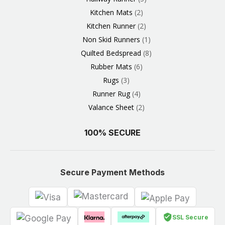
Kitchen Mats
2
Kitchen Runner
2
Non Skid Runners
1
Quilted Bedspread
8
Rubber Mats
6
Rugs
3
Runner Rug
4
Valance Sheet
2
100% SECURE
Secure Payment Methods
SSL Secure