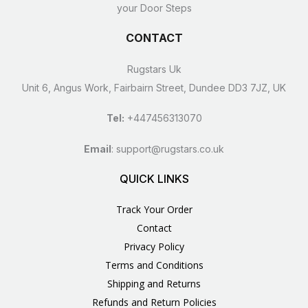
your Door Steps
CONTACT
Rugstars Uk
Unit 6, Angus Work, Fairbairn Street, Dundee DD3 7JZ, UK
Tel:
+447456313070
Email
:
support@rugstars.co.uk
QUICK LINKS
Track Your Order
Contact
Privacy Policy
Terms and Conditions
Shipping and Returns
Refunds and Return Policies