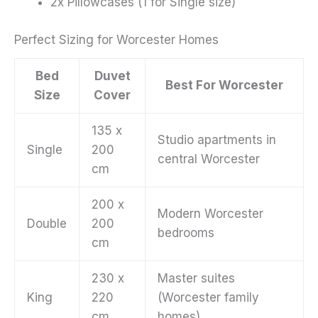
2x Pillowcases (1 for Single size)
Perfect Sizing for Worcester Homes
Bed
Duvet
Best For Worcester
Size
Cover
135 x
Studio apartments in
Single
200
central Worcester
cm
200 x
Modern Worcester
Double
200
bedrooms
cm
230 x
Master suites
King
220
(Worcester family
cm
homes)