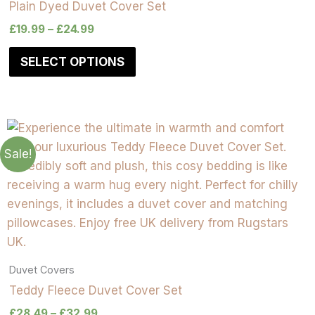
Plain Dyed Duvet Cover Set
£
19.99
–
£
24.99
SELECT OPTIONS
Sale!
Duvet Covers
Teddy Fleece Duvet Cover Set
£
28.49
–
£
32.99