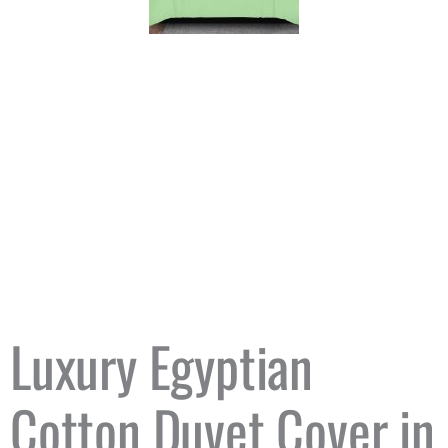
Luxury Egyptian
Cotton Duvet Cover in