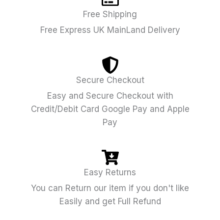
Free Shipping
Free Express UK MainLand Delivery
Secure Checkout
Easy and Secure Checkout with
Credit/Debit Card Google Pay and Apple
Pay
Easy Returns
You can Return our item if you don't like
Easily and get Full Refund