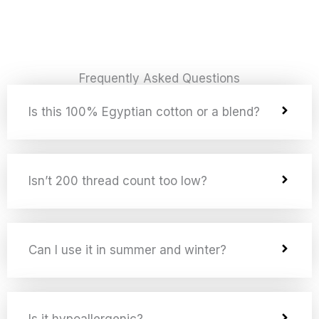
Frequently Asked Questions
Is this 100% Egyptian cotton or a blend?
Isn’t 200 thread count too low?
Can I use it in summer and winter?