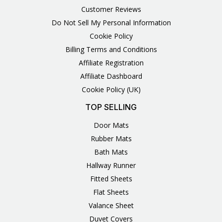
Customer Reviews
Do Not Sell My Personal Information
Cookie Policy
Billing Terms and Conditions
Affiliate Registration
Affiliate Dashboard
Cookie Policy (UK)
TOP SELLING
Door Mats
Rubber Mats
Bath Mats
Hallway Runner
Fitted Sheets
Flat Sheets
Valance Sheet
Duvet Covers