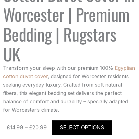
Worcester | Premium
Bedding | Rugstars
UK
Transform your sleep with our premium 100%
Egyptian
cotton duvet cover
, designed for Worcester residents
seeking everyday luxury. Crafted from soft natural
fibers, this elegant bedding set delivers the perfect
balance of comfort and durability – specially adapted
for Worcester’s climate.
Price
This
£
14.99
–
£
20.99
SELECT OPTIONS
range:
product
£14.99
has