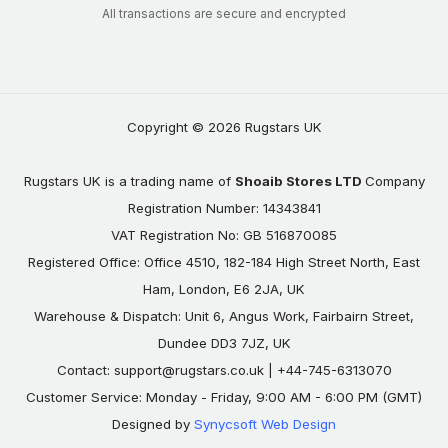
All transactions are secure and encrypted
Copyright © 2026 Rugstars UK
Rugstars UK is a trading name of
Shoaib Stores LTD
Company
Registration Number: 14343841
VAT Registration No: GB 516870085
Registered Office: Office 4510, 182-184 High Street North, East
Ham, London, E6 2JA, UK
Warehouse & Dispatch: Unit 6, Angus Work, Fairbairn Street,
Dundee DD3 7JZ, UK
Contact:
support@rugstars.co.uk
| +44-745-6313070
Customer Service: Monday - Friday, 9:00 AM - 6:00 PM (GMT)
Designed by
Synycsoft Web Design