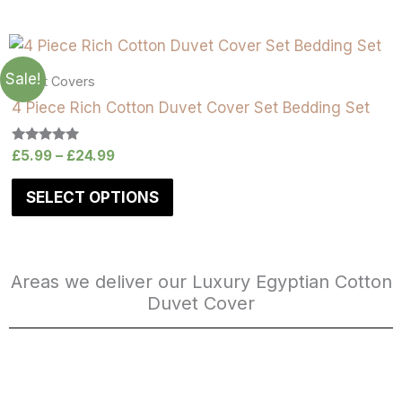
Sale!
Duvet Covers
4 Piece Rich Cotton Duvet Cover Set Bedding Set
Rated
£
5.99
–
£
24.99
5.00
out of 5
SELECT OPTIONS
Areas we deliver our Luxury Egyptian Cotton
Duvet Cover