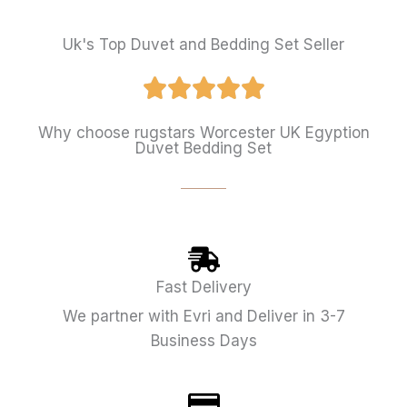
Uk's Top Duvet and Bedding Set Seller
Why choose rugstars Worcester UK Egyption
Duvet Bedding Set
Fast Delivery
We partner with Evri and Deliver in 3-7
Business Days