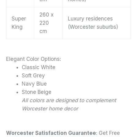
260 x
Super
Luxury residences
220
King
(Worcester suburbs)
cm
Elegant Color Options:
Classic White
Soft Grey
Navy Blue
Stone Beige
All colors are designed to complement
Worcester home decor
Worcester Satisfaction Guarantee
: Get Free