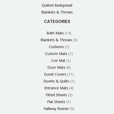
Quilted Bedspread
Blankets & Throws
CATEGORIES
3
1
1
6
1
4
14
6
2
2
1
2
4
11
2
5
1
1
8
3
Products
Product
Product
Products
Product
Products
Products
Products
Products
Products
Product
Products
Products
Products
Products
Products
Product
Product
Products
Products
Bath Mats
14
Blankets & Throws
3
Cushions
1
Custom Mats
1
Coir Mat
1
Door Mats
6
Duvet Covers
11
Duvets & Quilts
1
Entrance Mats
4
Fitted Sheets
2
Flat Sheets
1
Hallway Runner
5