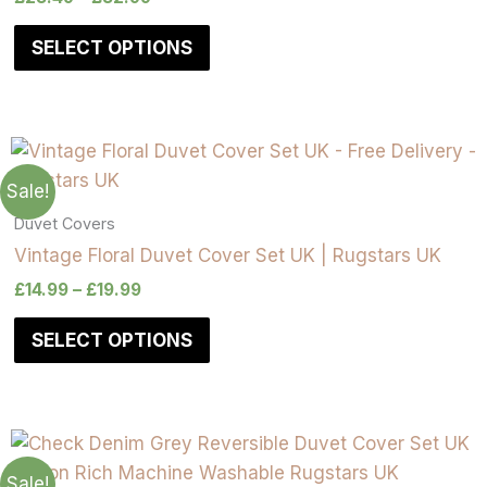
SELECT OPTIONS
Sale!
Duvet Covers
Vintage Floral Duvet Cover Set UK | Rugstars UK
£
14.99
–
£
19.99
SELECT OPTIONS
Sale!