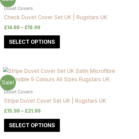
Duvet Covers
Check Duvet Cover Set UK | Rugstars UK
£
14.99
–
£
19.99
SELECT OPTIONS
Sale!
Duvet Covers
Stripe Duvet Cover Set UK | Rugstars UK
£
15.99
–
£
21.99
SELECT OPTIONS