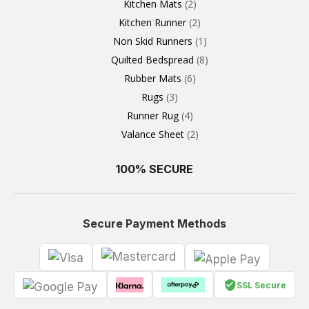
Kitchen Mats
2
Kitchen Runner
2
Non Skid Runners
1
Quilted Bedspread
8
Rubber Mats
6
Rugs
3
Runner Rug
4
Valance Sheet
2
100% SECURE
Secure Payment Methods
SSL Secure