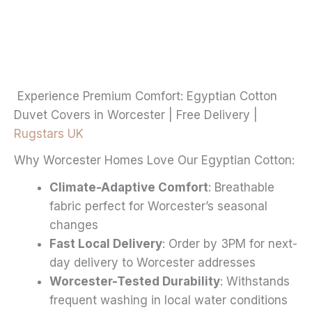
through
multiple
£20.99
variants.
The
options
may
Experience Premium Comfort: Egyptian Cotton
be
Duvet Covers in Worcester | Free Delivery |
chosen
Rugstars UK
on
Why Worcester Homes Love Our Egyptian Cotton:
the
product
Climate-Adaptive Comfort
: Breathable
page
fabric perfect for Worcester’s seasonal
changes
Fast Local Delivery
: Order by 3PM for next-
day delivery to Worcester addresses
Worcester-Tested Durability
: Withstands
frequent washing in local water conditions