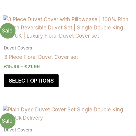
on
on
on
on
on
on
on
on
the
the
the
the
the
the
the
the
product
product
product
product
product
product
product
product
page
page
page
page
page
page
page
page
Sale!
Duvet Covers
3 Piece Floral Duvet Cover set
£
15.99
–
£
21.99
SELECT OPTIONS
Sale!
Duvet Covers