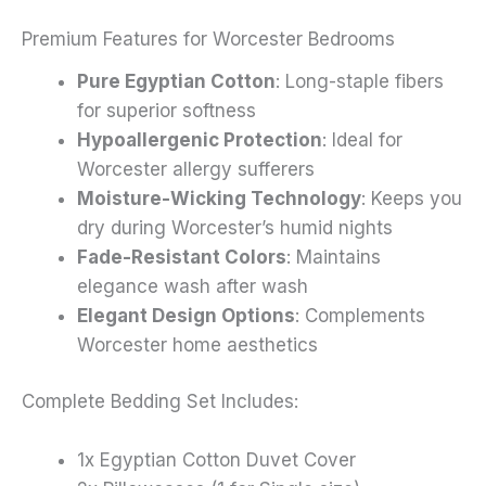
Premium Features for Worcester Bedrooms
Pure Egyptian Cotton
: Long-staple fibers
for superior softness
Hypoallergenic Protection
: Ideal for
Worcester allergy sufferers
Moisture-Wicking Technology
: Keeps you
dry during Worcester’s humid nights
Fade-Resistant Colors
: Maintains
elegance wash after wash
Elegant Design Options
: Complements
Worcester home aesthetics
Complete Bedding Set Includes:
1x Egyptian Cotton Duvet Cover