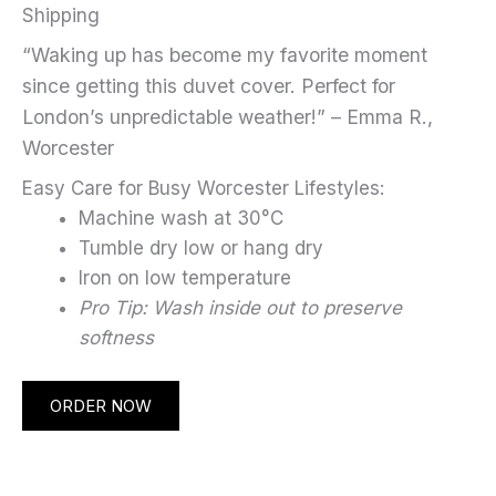
Shipping
“Waking up has become my favorite moment
since getting this duvet cover. Perfect for
London’s unpredictable weather!” – Emma R.,
Worcester
Easy Care for Busy Worcester Lifestyles:
Machine wash at 30°C
Tumble dry low or hang dry
Iron on low temperature
Pro Tip: Wash inside out to preserve
softness
ORDER NOW