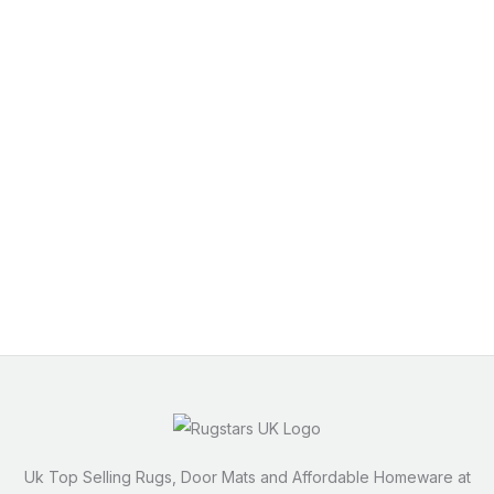
Uk Top Selling Rugs, Door Mats and Affordable Homeware at