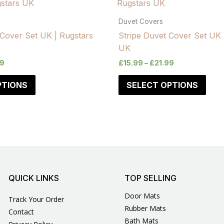
Duvet Covers
Cover Set UK | Rugstars
Stripe Duvet Cover Set UK 
UK
99
£
15.99
–
£
21.99
PTIONS
SELECT OPTIONS
QUICK LINKS
TOP SELLING
Door Mats
Track Your Order
Rubber Mats
Contact
Bath Mats