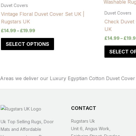
Duvet Covers
Duvet Covers
Vintage Floral Duvet Cover Set UK |
Rugstars UK
Check Duvet 
UK
£
14.99
–
£
19.99
£
14.99
–
£
19.
SELECT OPTIONS
SELECT O
Areas we deliver our Luxury Egyptian Cotton Duvet Cover
CONTACT
Rugstars Uk
Uk Top Selling Rugs, Door
Unit 6, Angus Work,
Mats and Affordable