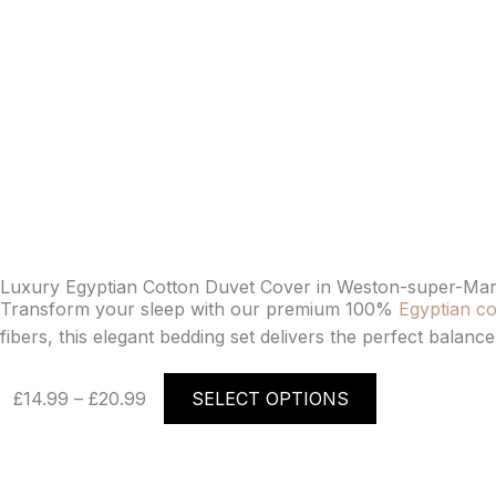
Luxury Egyptian Cotton Duvet Cover in Weston-super-Mar
Transform your sleep with our premium 100%
Egyptian co
fibers, this elegant bedding set delivers the perfect balan
Price
This
£
14.99
–
£
20.99
SELECT OPTIONS
range:
product
£14.99
has
through
multiple
£20.99
variants.