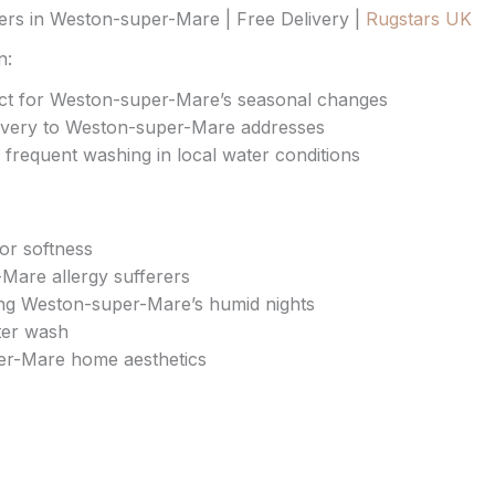
rs in Weston-super-Mare | Free Delivery |
Rugstars UK
n:
fect for Weston-super-Mare’s seasonal changes
livery to Weston-super-Mare addresses
 frequent washing in local water conditions
ior softness
-Mare allergy sufferers
ing Weston-super-Mare’s humid nights
ter wash
r-Mare home aesthetics