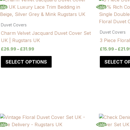
range:
range:
product
product
ale!
Sale!
£14.99
£26.99
has
has
through
through
£19.99
£31.99
multiple
multiple
Duvet Covers
variants.
variants.
Duvet Covers
Charm Velvet Jacquard Duvet Cover Set
The
The
UK | Rugstars UK
3 Piece Flora
options
options
£
26.99
–
£
31.99
£
15.99
–
£
21.9
may
may
be
be
SELECT OPTIONS
SELECT O
chosen
chosen
on
on
the
the
product
product
page
page
ale!
Sale!