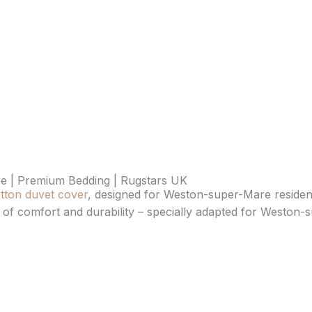
e | Premium Bedding | Rugstars UK
tton duvet cover
, designed for Weston-super-Mare resident
ce of comfort and durability – specially adapted for Weston-