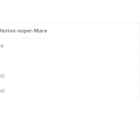
Weston-super-Mare
re
s)
s)