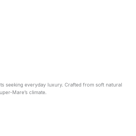
s seeking everyday luxury. Crafted from soft natural
super-Mare’s climate.