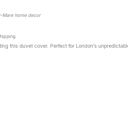
er-Mare home decor
Shipping
ng this duvet cover. Perfect for London’s unpredicta