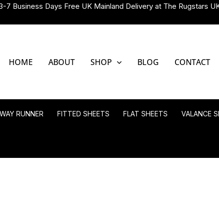
3-7 Business Days Free UK Mainland Delivery at The Rugstars U
HOME
ABOUT
SHOP
BLOG
CONTACT
LWAY RUNNER
FITTED SHEETS
FLAT SHEETS
VALANCE S