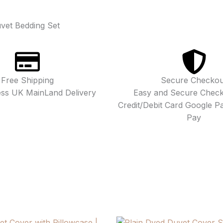
vet Bedding Set
Free Shipping
Secure Checkou
ess UK MainLand Delivery
Easy and Secure Check
Credit/Debit Card Google P
Pay
Price
Price
Price
Price
This
This
This
This