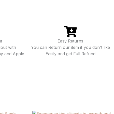
t
Easy Returns
out with
You can Return our item if you don't like
ay and Apple
Easily and get Full Refund
Price
Price
This
This