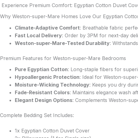
The
Experience Premium Comfort: Egyptian Cotton Duvet Cove
options
Why Weston-super-Mare Homes Love Our Egyptian Cotto
may
be
Climate-Adaptive Comfort
: Breathable fabric per
chosen
Fast Local Delivery
: Order by 3PM for next-day de
on
Weston-super-Mare-Tested Durability
: Withstands
the
product
Premium Features for Weston-super-Mare Bedrooms
page
Pure Egyptian Cotton
: Long-staple fibers for super
Hypoallergenic Protection
: Ideal for Weston-super
Moisture-Wicking Technology
: Keeps you dry dur
Fade-Resistant Colors
: Maintains elegance wash af
Elegant Design Options
: Complements Weston-supe
Complete Bedding Set Includes:
1x Egyptian Cotton Duvet Cover