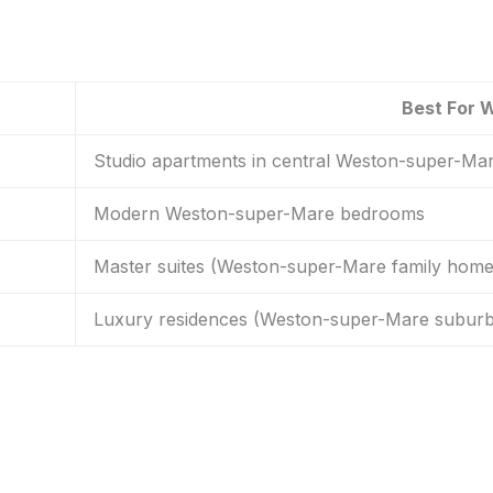
Best For 
Studio apartments in central Weston-super-Ma
Modern Weston-super-Mare bedrooms
Master suites (Weston-super-Mare family home
Luxury residences (Weston-super-Mare suburb