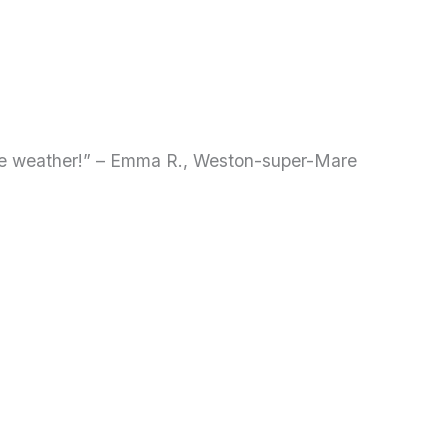
ble weather!” – Emma R., Weston-super-Mare