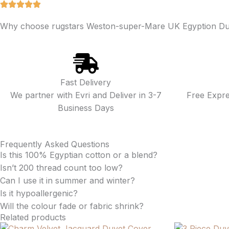
Why choose rugstars Weston-super-Mare UK Egyption Du
Fast Delivery
We partner with Evri and Deliver in 3-7
Free Expr
Business Days
Frequently Asked Questions
Is this 100% Egyptian cotton or a blend?
Isn’t 200 thread count too low?
Can I use it in summer and winter?
Is it hypoallergenic?
Will the colour fade or fabric shrink?
Related products
Price
Price
This
This