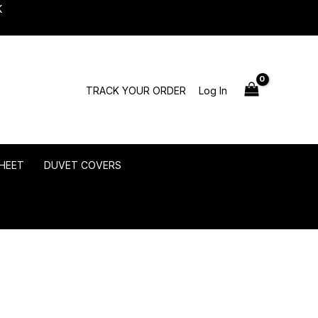
K
TRACK YOUR ORDER
Log In
HEET
DUVET COVERS