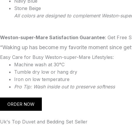
Navy Blue
Stone Beige
All colors are designed to complement Weston-sup
Weston-super-Mare Satisfaction Guarantee
: Get Free 
“Waking up has become my favorite moment since getti
Easy Care for Busy Weston-super-Mare Lifestyles:
Machine wash at 30°C
Tumble dry low or hang dry
Iron on low temperature
Pro Tip: Wash inside out to preserve softness
ORDER NOW
Uk's Top Duvet and Bedding Set Seller