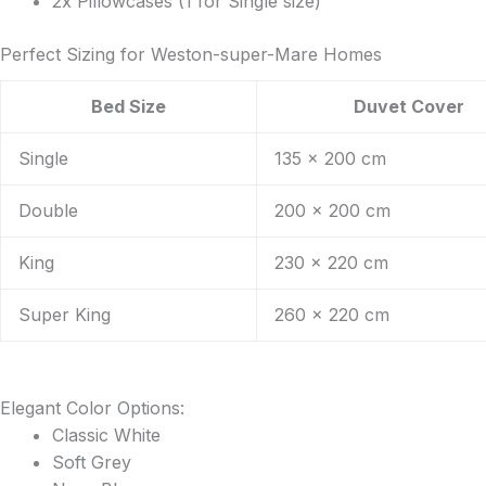
2x Pillowcases (1 for Single size)
Perfect Sizing for Weston-super-Mare Homes
Bed Size
Duvet Cover
Single
135 x 200 cm
Double
200 x 200 cm
King
230 x 220 cm
Super King
260 x 220 cm
Elegant Color Options:
Classic White
Soft Grey