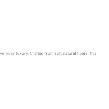
eryday luxury. Crafted from soft natural fibers, this