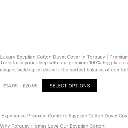
Luxury Egyptian Cotton Duvet Cover in Torquay | Premium
Transform your sleep with our premium 100%
Egyptian co
elegant bedding set delivers the perfect balance of comfort
Price
This
£
14.99
–
£
20.99
SELECT OPTIONS
range:
product
£14.99
has
through
multiple
£20.99
variants.
The
Experience Premium Comfort: Egyptian Cotton Duvet Cover
options
Why Torquay Homes Love Our Egyptian Cotton: