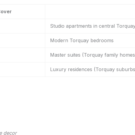
Cover
Studio apartments in central Torqua
Modern Torquay bedrooms
Master suites (Torquay family homes
Luxury residences (Torquay suburbs
e decor