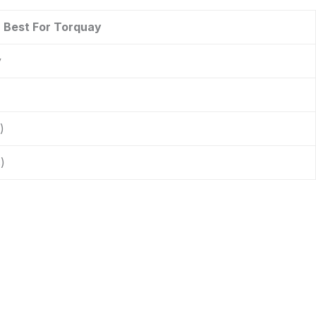
Best For Torquay
y
)
)