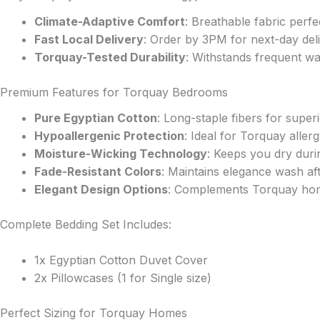
may
be
Climate-Adaptive Comfort
: Breathable fabric perf
chosen
Fast Local Delivery
: Order by 3PM for next-day del
on
Torquay-Tested Durability
: Withstands frequent wa
the
product
Premium Features for Torquay Bedrooms
page
Pure Egyptian Cotton
: Long-staple fibers for super
Hypoallergenic Protection
: Ideal for Torquay aller
Moisture-Wicking Technology
: Keeps you dry duri
Fade-Resistant Colors
: Maintains elegance wash af
Elegant Design Options
: Complements Torquay hom
Complete Bedding Set Includes:
1x Egyptian Cotton Duvet Cover
2x Pillowcases (1 for Single size)
Perfect Sizing for Torquay Homes