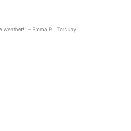
le weather!” – Emma R., Torquay