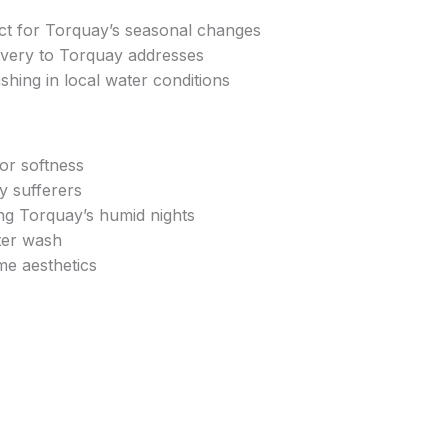
ect for Torquay’s seasonal changes
ivery to Torquay addresses
shing in local water conditions
ior softness
gy sufferers
ng Torquay’s humid nights
ter wash
e aesthetics