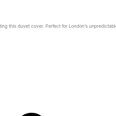
ng this duvet cover. Perfect for London’s unpredictab