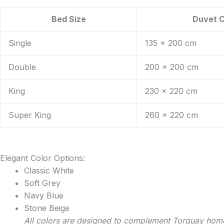
Bed Size
Duvet 
Single
135 x 200 cm
Double
200 x 200 cm
King
230 x 220 cm
Super King
260 x 220 cm
Elegant Color Options:
Classic White
Soft Grey
Navy Blue
Stone Beige
All colors are designed to complement Torquay hom