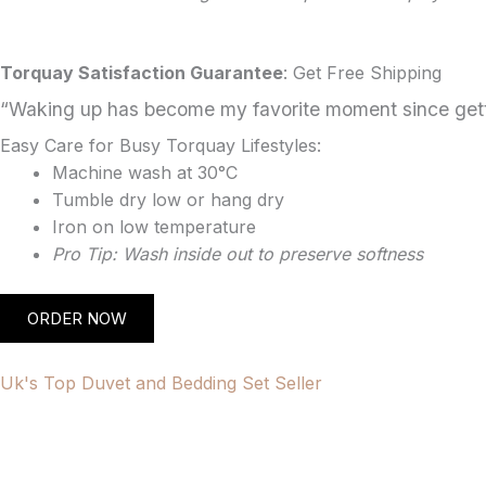
Torquay Satisfaction Guarantee
: Get Free Shipping
“Waking up has become my favorite moment since getti
Easy Care for Busy Torquay Lifestyles:
Machine wash at 30°C
Tumble dry low or hang dry
Iron on low temperature
Pro Tip: Wash inside out to preserve softness
ORDER NOW
Uk's Top Duvet and Bedding Set Seller