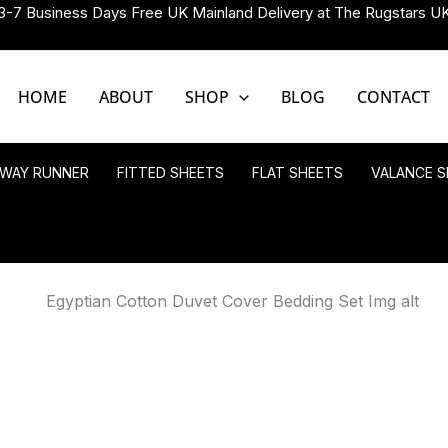
3-7 Business Days Free UK Mainland Delivery at The Rugstars U
HOME
ABOUT
SHOP
BLOG
CONTACT
LWAY RUNNER
FITTED SHEETS
FLAT SHEETS
VALANCE S