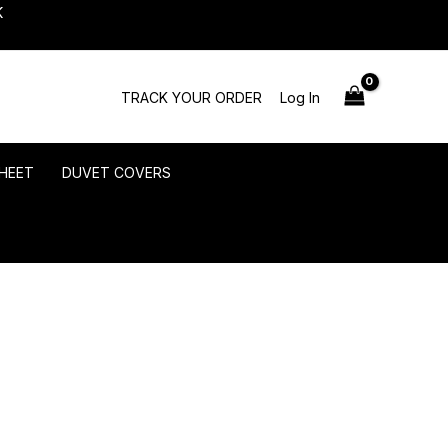
K
TRACK YOUR ORDER
Log In
HEET
DUVET COVERS