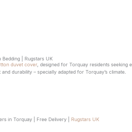
 Bedding | Rugstars UK
tton duvet cover
, designed for Torquay residents seeking ev
 and durability – specially adapted for Torquay’s climate.
s in Torquay | Free Delivery |
Rugstars UK