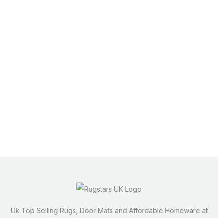
Uk Top Selling Rugs, Door Mats and Affordable Homeware at