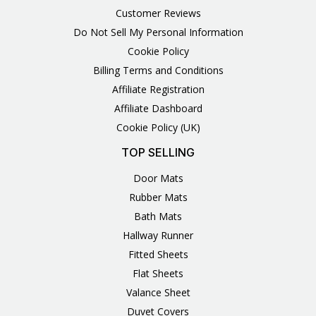
Customer Reviews
Do Not Sell My Personal Information
Cookie Policy
Billing Terms and Conditions
Affiliate Registration
Affiliate Dashboard
Cookie Policy (UK)
TOP SELLING
Door Mats
Rubber Mats
Bath Mats
Hallway Runner
Fitted Sheets
Flat Sheets
Valance Sheet
Duvet Covers