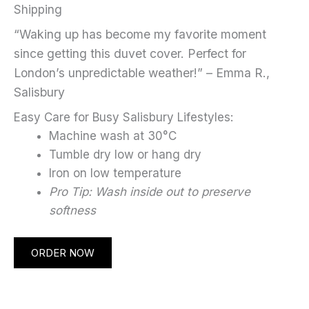
Shipping
“Waking up has become my favorite moment
since getting this duvet cover. Perfect for
London’s unpredictable weather!” – Emma R.,
Salisbury
Easy Care for Busy Salisbury Lifestyles:
Machine wash at 30°C
Tumble dry low or hang dry
Iron on low temperature
Pro Tip: Wash inside out to preserve
softness
ORDER NOW