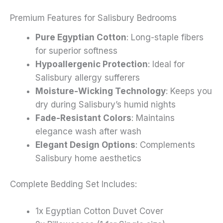
Premium Features for Salisbury Bedrooms
Pure Egyptian Cotton
: Long-staple fibers
for superior softness
Hypoallergenic Protection
: Ideal for
Salisbury allergy sufferers
Moisture-Wicking Technology
: Keeps you
dry during Salisbury’s humid nights
Fade-Resistant Colors
: Maintains
elegance wash after wash
Elegant Design Options
: Complements
Salisbury home aesthetics
Complete Bedding Set Includes:
1x Egyptian Cotton Duvet Cover