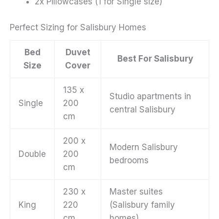
2x Pillowcases (1 for Single size)
Perfect Sizing for Salisbury Homes
Bed
Duvet
Best For Salisbury
Size
Cover
135 x
Studio apartments in
Single
200
central Salisbury
cm
200 x
Modern Salisbury
Double
200
bedrooms
cm
230 x
Master suites
King
220
(Salisbury family
cm
homes)