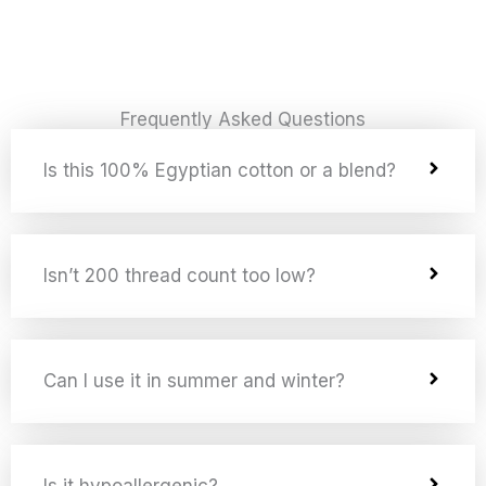
Frequently Asked Questions
Is this 100% Egyptian cotton or a blend?
Isn’t 200 thread count too low?
Can I use it in summer and winter?