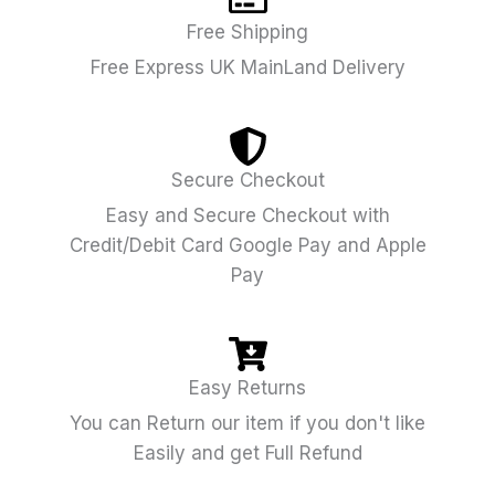
Free Shipping
Free Express UK MainLand Delivery
Secure Checkout
Easy and Secure Checkout with
Credit/Debit Card Google Pay and Apple
Pay
Easy Returns
You can Return our item if you don't like
Easily and get Full Refund