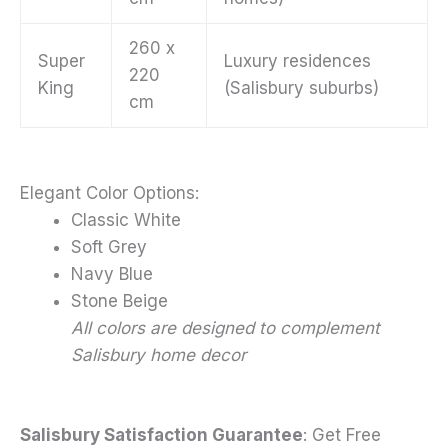
260 x
Super
Luxury residences
220
King
(Salisbury suburbs)
cm
Elegant Color Options:
Classic White
Soft Grey
Navy Blue
Stone Beige
All colors are designed to complement
Salisbury home decor
Salisbury Satisfaction Guarantee
: Get Free