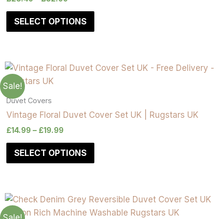
SELECT OPTIONS
Sale!
Duvet Covers
Vintage Floral Duvet Cover Set UK | Rugstars UK
£
14.99
–
£
19.99
SELECT OPTIONS
Sale!