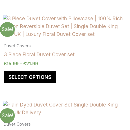
on
on
on
on
on
on
on
on
the
the
the
the
the
the
the
the
product
product
product
product
product
product
product
product
page
page
page
page
page
page
page
page
Sale!
Duvet Covers
3 Piece Floral Duvet Cover set
£
15.99
–
£
21.99
SELECT OPTIONS
Sale!
Duvet Covers