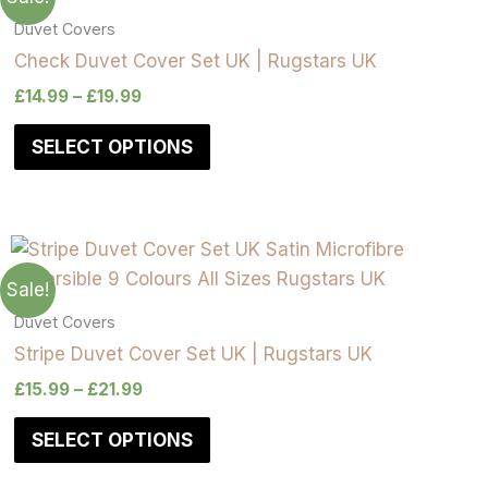
Duvet Covers
Check Duvet Cover Set UK | Rugstars UK
£
14.99
–
£
19.99
SELECT OPTIONS
Sale!
Duvet Covers
Stripe Duvet Cover Set UK | Rugstars UK
£
15.99
–
£
21.99
SELECT OPTIONS