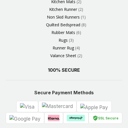
Kitchen Mats
2
Kitchen Runner
2
Non Skid Runners
1
Quilted Bedspread
8
Rubber Mats
6
Rugs
3
Runner Rug
4
Valance Sheet
2
100% SECURE
Secure Payment Methods
SSL Secure