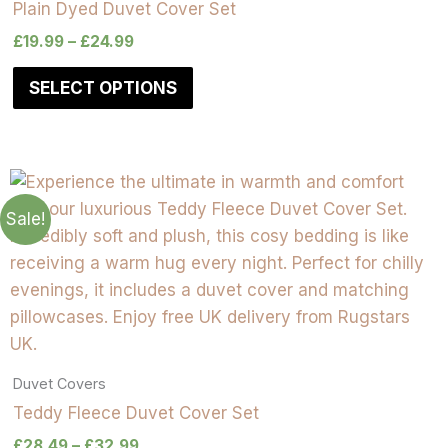
Plain Dyed Duvet Cover Set
£
19.99
–
£
24.99
SELECT OPTIONS
Sale!
Duvet Covers
Teddy Fleece Duvet Cover Set
£
28.49
–
£
32.99