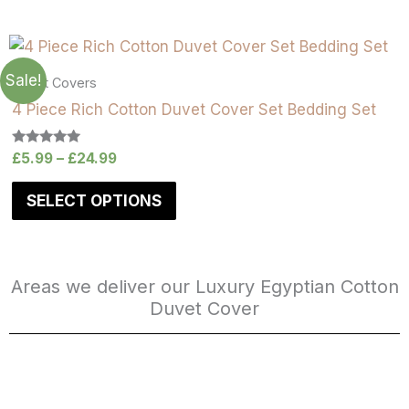
Sale!
Duvet Covers
4 Piece Rich Cotton Duvet Cover Set Bedding Set
Rated
£
5.99
–
£
24.99
5.00
out of 5
SELECT OPTIONS
Areas we deliver our Luxury Egyptian Cotton
Duvet Cover