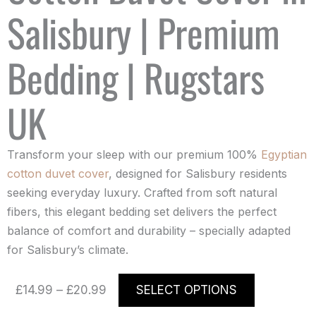
Salisbury | Premium
Bedding | Rugstars
UK
Transform your sleep with our premium 100%
Egyptian
cotton duvet cover
, designed for Salisbury residents
seeking everyday luxury. Crafted from soft natural
fibers, this elegant bedding set delivers the perfect
balance of comfort and durability – specially adapted
for Salisbury’s climate.
Price
This
£
14.99
–
£
20.99
SELECT OPTIONS
range:
product
£14.99
has