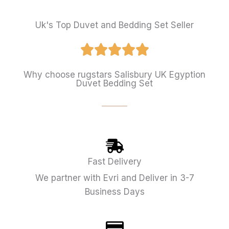
Uk's Top Duvet and Bedding Set Seller
Why choose rugstars Salisbury UK Egyption
Duvet Bedding Set
Fast Delivery
We partner with Evri and Deliver in 3-7
Business Days