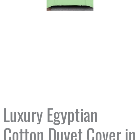
Luxury Egyptian
Cotton Duvet Cover in