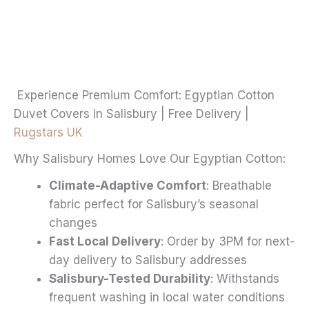
through
multiple
£20.99
variants.
The
options
may
Experience Premium Comfort: Egyptian Cotton
be
Duvet Covers in Salisbury | Free Delivery |
chosen
Rugstars UK
on
Why Salisbury Homes Love Our Egyptian Cotton:
the
product
Climate-Adaptive Comfort
: Breathable
page
fabric perfect for Salisbury’s seasonal
changes
Fast Local Delivery
: Order by 3PM for next-
day delivery to Salisbury addresses
Salisbury-Tested Durability
: Withstands
frequent washing in local water conditions