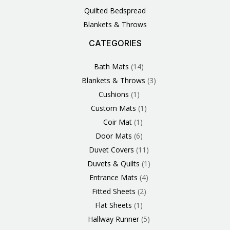
Quilted Bedspread
Blankets & Throws
CATEGORIES
3
1
1
6
1
4
14
6
2
2
1
2
4
11
2
5
1
1
8
3
Products
Product
Product
Products
Product
Products
Products
Products
Products
Products
Product
Products
Products
Products
Products
Products
Product
Product
Products
Products
Bath Mats
14
Blankets & Throws
3
Cushions
1
Custom Mats
1
Coir Mat
1
Door Mats
6
Duvet Covers
11
Duvets & Quilts
1
Entrance Mats
4
Fitted Sheets
2
Flat Sheets
1
Hallway Runner
5