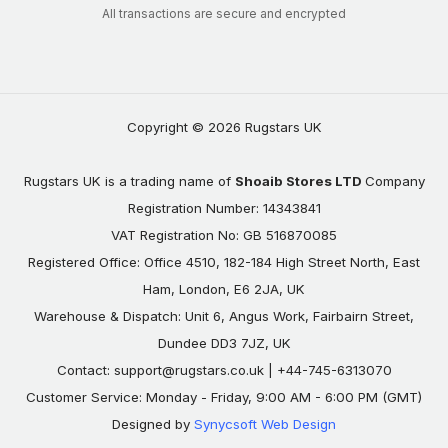
All transactions are secure and encrypted
Copyright © 2026 Rugstars UK
Rugstars UK is a trading name of
Shoaib Stores LTD
Company
Registration Number: 14343841
VAT Registration No: GB 516870085
Registered Office: Office 4510, 182-184 High Street North, East
Ham, London, E6 2JA, UK
Warehouse & Dispatch: Unit 6, Angus Work, Fairbairn Street,
Dundee DD3 7JZ, UK
Contact:
support@rugstars.co.uk
| +44-745-6313070
Customer Service: Monday - Friday, 9:00 AM - 6:00 PM (GMT)
Designed by
Synycsoft Web Design