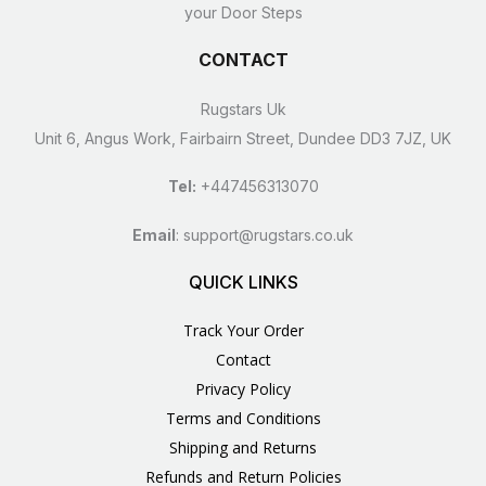
your Door Steps
CONTACT
Rugstars Uk
Unit 6, Angus Work, Fairbairn Street, Dundee DD3 7JZ, UK
Tel:
+447456313070
Email
:
support@rugstars.co.uk
QUICK LINKS
Track Your Order
Contact
Privacy Policy
Terms and Conditions
Shipping and Returns
Refunds and Return Policies