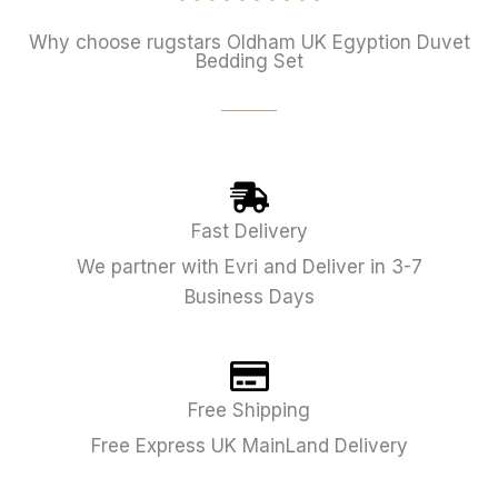
Why choose rugstars Oldham UK Egyption Duvet
Bedding Set
Fast Delivery
We partner with Evri and Deliver in 3-7
Business Days
Free Shipping
Free Express UK MainLand Delivery