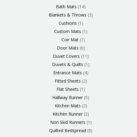
Products
Product
Product
Products
Product
Products
Products
Products
Products
Products
Product
Products
Products
Products
Products
Products
Product
Product
Products
Products
Bath Mats
14
Blankets & Throws
3
Cushions
1
Custom Mats
1
Coir Mat
1
Door Mats
6
Duvet Covers
11
Duvets & Quilts
1
Entrance Mats
4
Fitted Sheets
2
Flat Sheets
1
Hallway Runner
5
Kitchen Mats
2
Kitchen Runner
2
Non Skid Runners
1
Quilted Bedspread
8