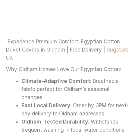
through
multiple
£20.99
variants.
The
options
may
Experience Premium Comfort: Egyptian Cotton
be
Duvet Covers in Oldham | Free Delivery |
Rugstars
chosen
UK
on
Why Oldham Homes Love Our Egyptian Cotton:
the
product
Climate-Adaptive Comfort
: Breathable
page
fabric perfect for Oldham’s seasonal
changes
Fast Local Delivery
: Order by 3PM for next-
day delivery to Oldham addresses
Oldham-Tested Durability
: Withstands
frequent washing in local water conditions