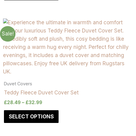
Sale!
Duvet Covers
Teddy Fleece Duvet Cover Set
£
28.49
–
£
32.99
SELECT OPTIONS