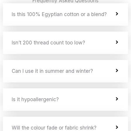
Frequently Asked Questions
Is this 100% Egyptian cotton or a blend?
Isn’t 200 thread count too low?
Can I use it in summer and winter?
Is it hypoallergenic?
Will the colour fade or fabric shrink?