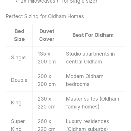
2x Pillowcases (1 for Single size)
Perfect Sizing for Oldham Homes
Bed
Duvet
Best For Oldham
Size
Cover
135 x
Studio apartments in
Single
200 cm
central Oldham
200 x
Modern Oldham
Double
200 cm
bedrooms
230 x
Master suites (Oldham
King
220 cm
family homes)
Super
260 x
Luxury residences
King
220 cm
(Oldham suburbs)