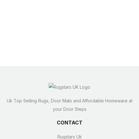
Uk Top Selling Rugs, Door Mats and Affordable Homeware at
your Door Steps
CONTACT
Rugstars Uk