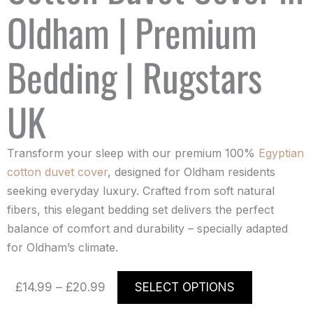
Oldham | Premium
Bedding | Rugstars
UK
Transform your sleep with our premium 100%
Egyptian
cotton duvet cover
, designed for Oldham residents
seeking everyday luxury. Crafted from soft natural
fibers, this elegant bedding set delivers the perfect
balance of comfort and durability – specially adapted
for Oldham’s climate.
Price
This
£
14.99
–
£
20.99
SELECT OPTIONS
range:
product
£14.99
has