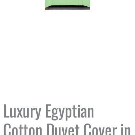
Luxury Egyptian
Cotton Duvet Cover in