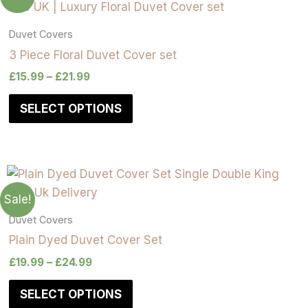
Duvet Covers
3 Piece Floral Duvet Cover set
£
15.99
–
£
21.99
SELECT OPTIONS
Sale!
Duvet Covers
Plain Dyed Duvet Cover Set
£
19.99
–
£
24.99
SELECT OPTIONS