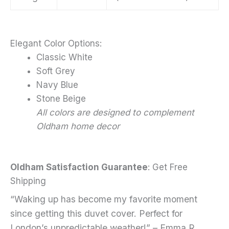
Elegant Color Options:
Classic White
Soft Grey
Navy Blue
Stone Beige
All colors are designed to complement
Oldham home decor
Oldham Satisfaction Guarantee
: Get Free
Shipping
“Waking up has become my favorite moment
since getting this duvet cover. Perfect for
London’s unpredictable weather!” – Emma R.,