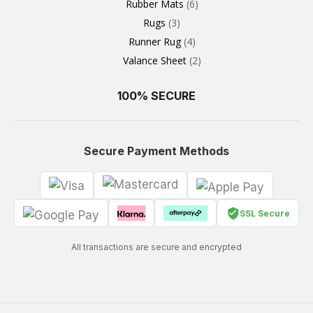
Rubber Mats
6
Rugs
3
Runner Rug
4
Valance Sheet
2
100% SECURE
Secure Payment Methods
SSL Secure
All transactions are secure and encrypted