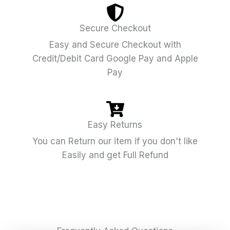
Secure Checkout
Easy and Secure Checkout with
Credit/Debit Card Google Pay and Apple
Pay
Easy Returns
You can Return our item if you don't like
Easily and get Full Refund