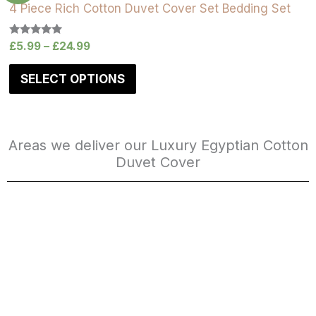
4 Piece Rich Cotton Duvet Cover Set Bedding Set
Rated
£
5.99
–
£
24.99
5.00
out of 5
SELECT OPTIONS
Areas we deliver our Luxury Egyptian Cotton
Duvet Cover