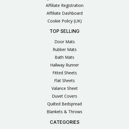
Affiliate Registration
Affiliate Dashboard
Cookie Policy (UK)
TOP SELLING
Door Mats
Rubber Mats
Bath Mats
Hallway Runner
Fitted Sheets
Flat Sheets
Valance Sheet
Duvet Covers
Quilted Bedspread
Blankets & Throws
CATEGORIES
3
1
1
6
1
4
14
6
2
2
1
2
4
11
2
5
1
1
8
3