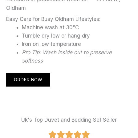
Oldham
Easy Care for Busy Oldham Lifestyles:
Machine wash at 30°C
Tumble dry low or hang dry
Iron on low temperature
Pro Tip: Wash inside out to preserve
softness
ORDER NOW
Uk's Top Duvet and Bedding Set Seller