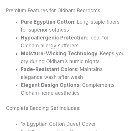
Premium Features for Oldham Bedrooms
Pure Egyptian Cotton
: Long-staple fibers
for superior softness
Hypoallergenic Protection
: Ideal for
Oldham allergy sufferers
Moisture-Wicking Technology
: Keeps you
dry during Oldham’s humid nights
Fade-Resistant Colors
: Maintains
elegance wash after wash
Elegant Design Options
: Complements
Oldham home aesthetics
Complete Bedding Set Includes:
1x Egyptian Cotton Duvet Cover