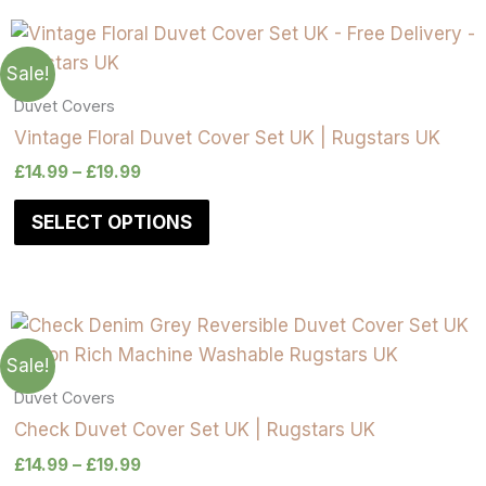
Sale!
Duvet Covers
Vintage Floral Duvet Cover Set UK | Rugstars UK
£
14.99
–
£
19.99
SELECT OPTIONS
Sale!
Duvet Covers
Check Duvet Cover Set UK | Rugstars UK
£
14.99
–
£
19.99