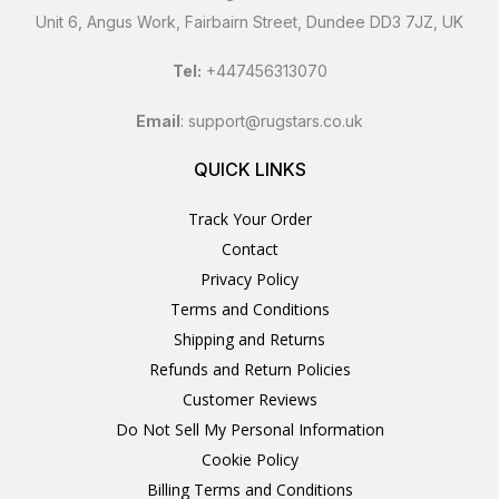
Unit 6, Angus Work, Fairbairn Street, Dundee DD3 7JZ, UK
Tel:
+447456313070
Email
:
support@rugstars.co.uk
QUICK LINKS
Track Your Order
Contact
Privacy Policy
Terms and Conditions
Shipping and Returns
Refunds and Return Policies
Customer Reviews
Do Not Sell My Personal Information
Cookie Policy
Billing Terms and Conditions