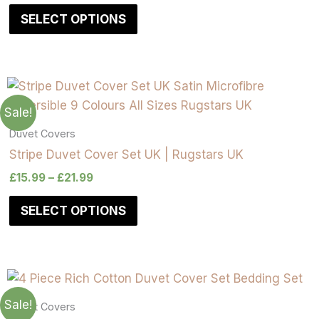
SELECT OPTIONS
Sale!
Duvet Covers
Stripe Duvet Cover Set UK | Rugstars UK
£
15.99
–
£
21.99
SELECT OPTIONS
Sale!
Duvet Covers