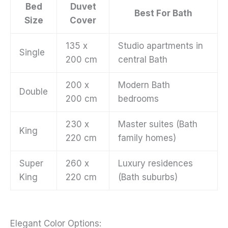
Bed
Duvet
Best For Bath
Size
Cover
135 x
Studio apartments in
Single
200 cm
central Bath
200 x
Modern Bath
Double
200 cm
bedrooms
230 x
Master suites (Bath
King
220 cm
family homes)
Super
260 x
Luxury residences
King
220 cm
(Bath suburbs)
Elegant Color Options: