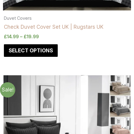
Duvet Covers
Check Duvet Cover Set UK | Rugstars UK
£
14.99
–
£
19.99
SELECT OPTIONS
Sale!