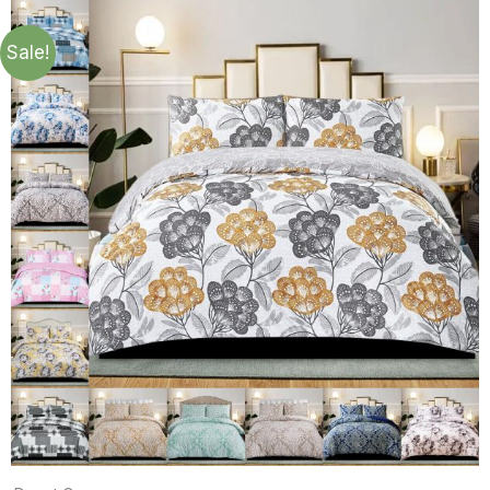
Sale!