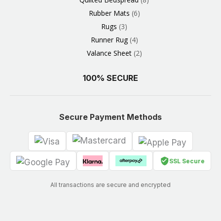
Rubber Mats
6
Rugs
3
Runner Rug
4
Valance Sheet
2
100% SECURE
Secure Payment Methods
SSL Secure
All transactions are secure and encrypted