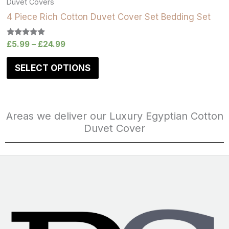
Duvet Covers
4 Piece Rich Cotton Duvet Cover Set Bedding Set
Rated
£
5.99
–
£
24.99
5.00
out of 5
SELECT OPTIONS
Areas we deliver our Luxury Egyptian Cotton
Duvet Cover