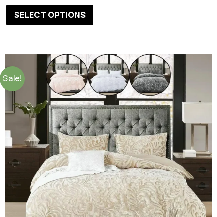
SELECT OPTIONS
Sale!