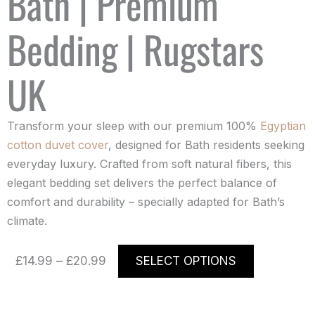
Bath | Premium
Bedding | Rugstars
UK
Transform your sleep with our premium 100%
Egyptian
cotton duvet cover
, designed for Bath residents seeking
everyday luxury. Crafted from soft natural fibers, this
elegant bedding set delivers the perfect balance of
comfort and durability – specially adapted for Bath’s
climate.
Price
This
£
14.99
–
£
20.99
SELECT OPTIONS
range:
product
£14.99
has
through
multiple