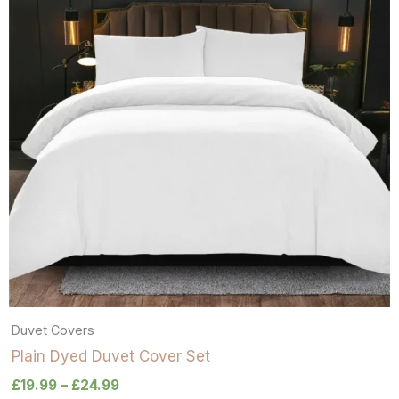
Duvet Covers
Plain Dyed Duvet Cover Set
£
19.99
–
£
24.99