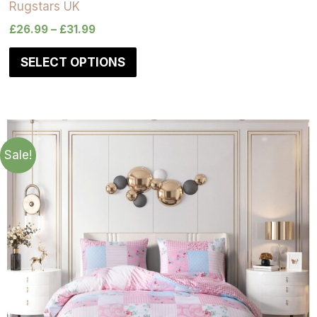
Rugstars UK
£
26.99
–
£
31.99
SELECT OPTIONS
Sale!