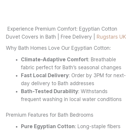
£20.99
variants.
The
options
may
Experience Premium Comfort: Egyptian Cotton
be
Duvet Covers in Bath | Free Delivery |
Rugstars UK
chosen
Why Bath Homes Love Our Egyptian Cotton:
on
the
Climate-Adaptive Comfort
: Breathable
product
fabric perfect for Bath’s seasonal changes
page
Fast Local Delivery
: Order by 3PM for next-
day delivery to Bath addresses
Bath-Tested Durability
: Withstands
frequent washing in local water conditions
Premium Features for Bath Bedrooms
Pure Egyptian Cotton
: Long-staple fibers