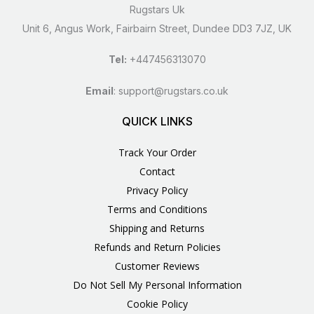
Rugstars Uk
Unit 6, Angus Work, Fairbairn Street, Dundee DD3 7JZ, UK
Tel:
+447456313070
Email
:
support@rugstars.co.uk
QUICK LINKS
Track Your Order
Contact
Privacy Policy
Terms and Conditions
Shipping and Returns
Refunds and Return Policies
Customer Reviews
Do Not Sell My Personal Information
Cookie Policy