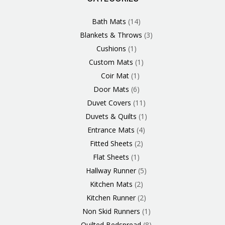
Products
Product
Product
Products
Product
Products
Products
Products
Products
Products
Product
Products
Products
Products
Products
Products
Product
Product
Products
Products
Bath Mats
14
Blankets & Throws
3
Cushions
1
Custom Mats
1
Coir Mat
1
Door Mats
6
Duvet Covers
11
Duvets & Quilts
1
Entrance Mats
4
Fitted Sheets
2
Flat Sheets
1
Hallway Runner
5
Kitchen Mats
2
Kitchen Runner
2
Non Skid Runners
1
Quilted Bedspread
8