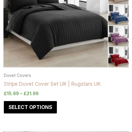
Duvet Covers
Stripe Duvet Cover Set UK | Rugstars UK
£
15.99
–
£
21.99
SELECT OPTIONS