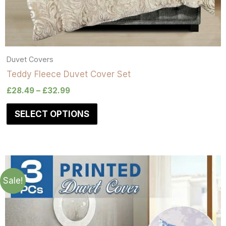
Duvet Covers
Teddy Fleece Duvet Cover Set
£
28.49
–
£
32.99
SELECT OPTIONS
Sale!