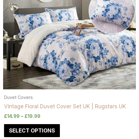
Duvet Covers
Vintage Floral Duvet Cover Set UK | Rugstars UK
£
14.99
–
£
19.99
SELECT OPTIONS