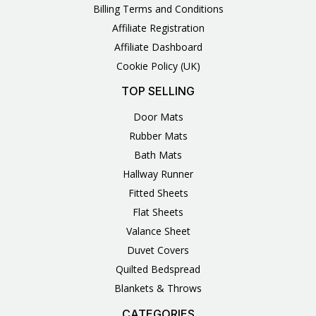
Billing Terms and Conditions
Affiliate Registration
Affiliate Dashboard
Cookie Policy (UK)
TOP SELLING
Door Mats
Rubber Mats
Bath Mats
Hallway Runner
Fitted Sheets
Flat Sheets
Valance Sheet
Duvet Covers
Quilted Bedspread
Blankets & Throws
CATEGORIES
3
1
1
6
1
4
14
6
2
2
1
2
4
11
2
5
1
1
8
3