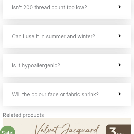
Isn’t 200 thread count too low?
Can I use it in summer and winter?
Is it hypoallergenic?
Will the colour fade or fabric shrink?
Related products
Price
Price
Price
Price
Price
Price
Price
Price
This
This
This
This
This
This
This
This
range:
range:
range:
range:
range:
range:
range:
range:
product
product
product
product
product
product
product
product
£5.99
£14.99
£14.99
£15.99
£15.99
£19.99
£26.99
£28.49
Sale!