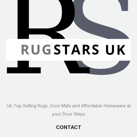
Uk Top Selling Rugs, Door Mats and Affordable Homeware at
your Door Steps
CONTACT