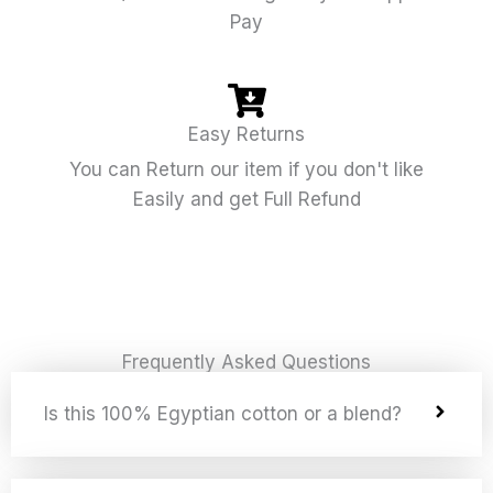
Pay
Easy Returns
You can Return our item if you don't like
Easily and get Full Refund
Frequently Asked Questions
Is this 100% Egyptian cotton or a blend?