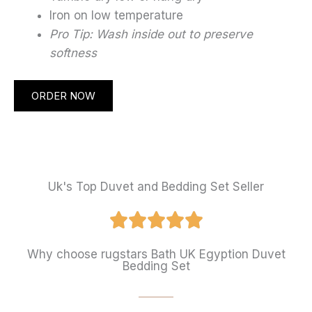
Iron on low temperature
Pro Tip: Wash inside out to preserve
softness
ORDER NOW
Uk's Top Duvet and Bedding Set Seller
Why choose rugstars Bath UK Egyption Duvet
Bedding Set