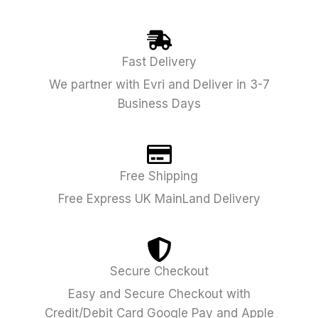
Fast Delivery
We partner with Evri and Deliver in 3-7
Business Days
Free Shipping
Free Express UK MainLand Delivery
Secure Checkout
Easy and Secure Checkout with
Credit/Debit Card Google Pay and Apple