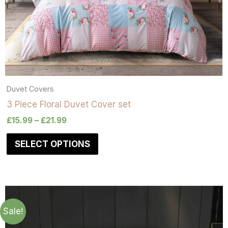
Duvet Covers
3 Piece Floral Duvet Cover set
£
15.99
–
£
21.99
SELECT OPTIONS
Sale!