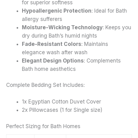
for superior softness
Hypoallergenic Protection
: Ideal for Bath
allergy sufferers
Moisture-Wicking Technology
: Keeps you
dry during Bath’s humid nights
Fade-Resistant Colors
: Maintains
elegance wash after wash
Elegant Design Options
: Complements
Bath home aesthetics
Complete Bedding Set Includes:
1x Egyptian Cotton Duvet Cover
2x Pillowcases (1 for Single size)
Perfect Sizing for Bath Homes