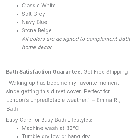
Classic White
Soft Grey
Navy Blue
Stone Beige
All colors are designed to complement Bath
home decor
Bath Satisfaction Guarantee
: Get Free Shipping
“Waking up has become my favorite moment
since getting this duvet cover. Perfect for
London’s unpredictable weather!” – Emma R.,
Bath
Easy Care for Busy Bath Lifestyles:
Machine wash at 30°C
Tumble dry low or hang dry