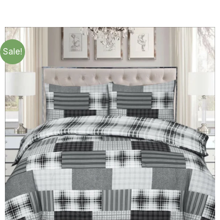
Sale!