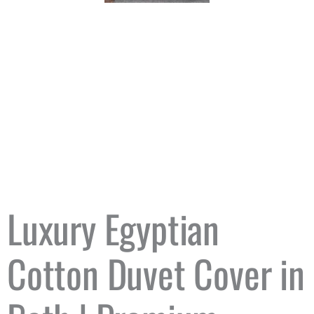
Luxury Egyptian
Cotton Duvet Cover in